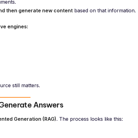
uments.
nd then generate new content
based on that information.
ive engines:
rce still matters.
 Generate Answers
ented Generation (RAG)
. The process looks like this: