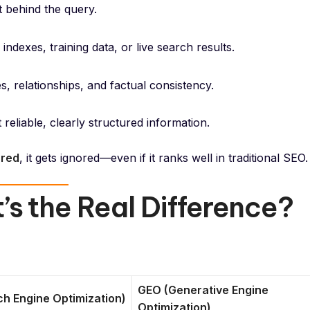
xt behind the query.
ndexes, training data, or live search results.
s, relationships, and factual consistency.
eliable, clearly structured information.
ured
, it gets ignored—even if it ranks well in traditional SEO.
s the Real Difference?
GEO (Generative Engine
h Engine Optimization)
Optimization)