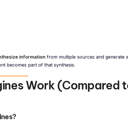
nthesize information
from multiple sources and generate 
nt becomes part of that synthesis.
gines Work (Compared t
ines?