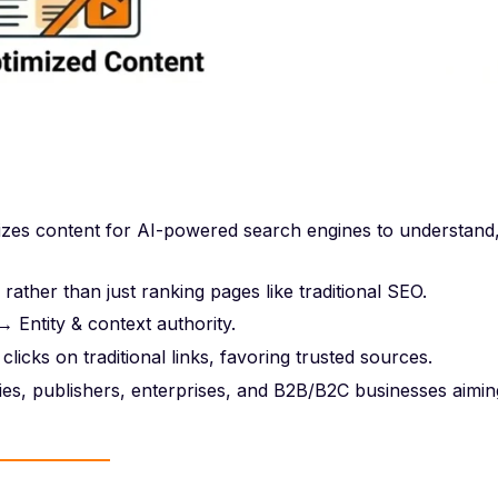
izes content for AI-powered search engines to understand
ather than just ranking pages like traditional SEO.
 Entity & context authority.
clicks on traditional links, favoring trusted sources.
s, publishers, enterprises, and B2B/B2C businesses aimin