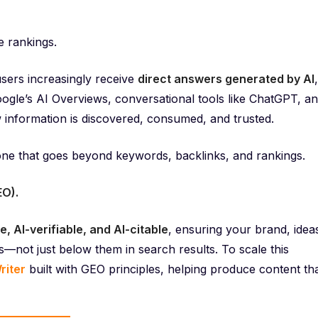
e rankings.
sers increasingly receive
direct answers generated by AI
,
Google’s AI Overviews, conversational tools like ChatGPT, a
 information is discovered, consumed, and trusted.
one that goes beyond keywords, backlinks, and rankings.
EO).
e, AI-verifiable, and AI-citable
, ensuring your brand, idea
—not just below them in search results. To scale this
riter
built with GEO principles, helping produce content th