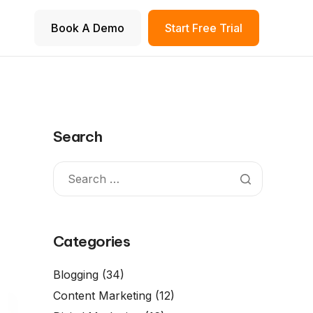
Book A Demo
Start Free Trial
Search
Categories
Blogging
(34)
Content Marketing
(12)