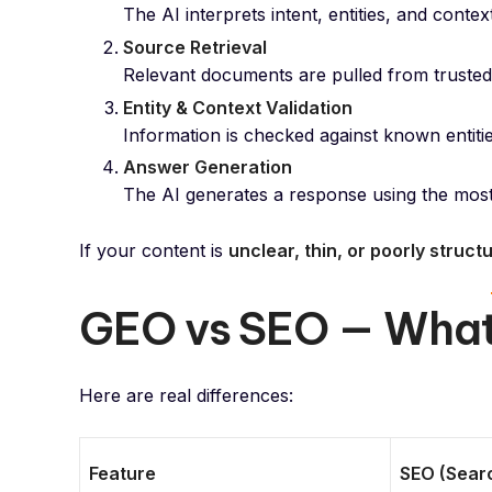
The AI interprets intent, entities, and conte
Source Retrieval
Relevant documents are pulled from trusted i
Entity & Context Validation
Information is checked against known entitie
Answer Generation
The AI generates a response using the most r
If your content is
unclear, thin, or poorly struct
GEO vs SEO — What’
Here are real differences:
Feature
SEO (Searc