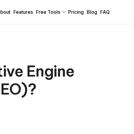
bout
Features
Free Tools
Pricing
Blog
FAQ
ive Engine
GEO)?