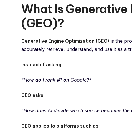
What Is Generative 
(GEO)?
Generative Engine Optimization (GEO)
is the pr
accurately retrieve, understand, and use it as a 
Instead of asking:
“How do I rank #1 on Google?”
GEO asks:
“How does AI decide which source becomes the
GEO applies to platforms such as: