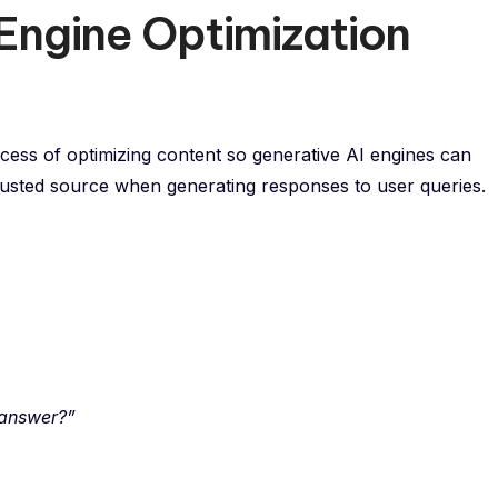
Engine Optimization
ocess of optimizing content so generative AI engines can
trusted source when generating responses to user queries.
 answer?”