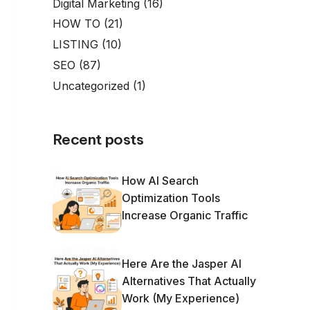
Digital Marketing
(16)
HOW TO
(21)
LISTING
(10)
SEO
(87)
Uncategorized
(1)
Recent posts
How AI Search
Optimization Tools
Increase Organic Traffic
Here Are the Jasper AI
Alternatives That Actually
Work (My Experience)