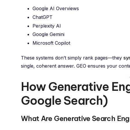
Google AI Overviews
ChatGPT
Perplexity AI
Google Gemini
Microsoft Copilot
These systems don’t simply rank pages—they
sy
single, coherent answer. GEO ensures your conte
How Generative En
Google Search)
What Are Generative Search Eng