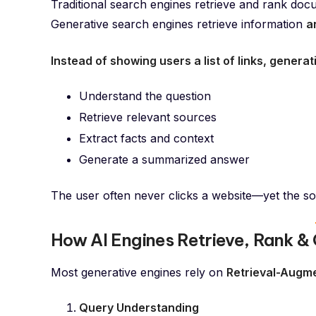
Traditional search engines retrieve and rank doc
Generative search engines retrieve information
a
Instead of showing users a list of links, generat
Understand the question
Retrieve relevant sources
Extract facts and context
Generate a summarized answer
The user often never clicks a website—yet the sou
How AI Engines Retrieve, Rank &
Most generative engines rely on
Retrieval-Augm
Query Understanding