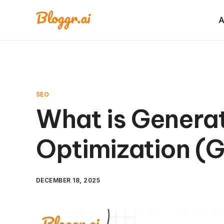
A
SEO
What is Generat
Optimization (
DECEMBER 18, 2025