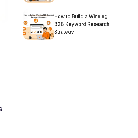
How to Build a Winning
B2B Keyword Research
Strategy
,
g