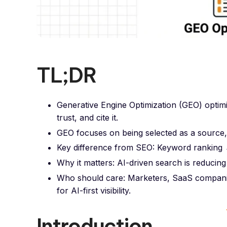
TL;DR
Generative Engine Optimization (GEO) optim
trust, and cite it.
GEO focuses on being selected as a source, r
Key difference from SEO: Keyword ranking →
Why it matters: AI-driven search is reducing 
Who should care: Marketers, SaaS companie
for AI-first visibility.
Introduction