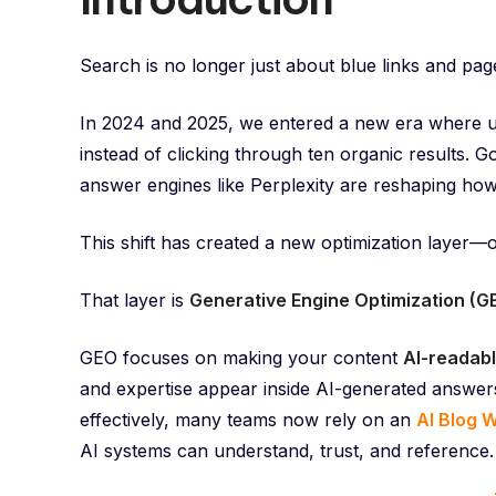
Search is no longer just about blue links and pag
In 2024 and 2025, we entered a new era where u
instead of clicking through ten organic results. 
answer engines like Perplexity are reshaping how
This shift has created a new optimization layer—
That layer is
Generative Engine Optimization (G
GEO focuses on making your content
AI-readabl
and expertise appear inside AI-generated answers
effectively, many teams now rely on an
AI Blog W
AI systems can understand, trust, and reference.