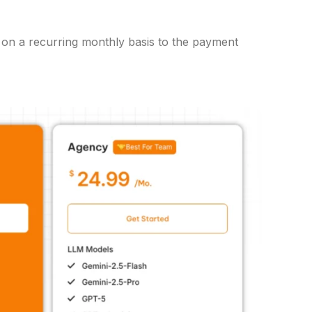
ed on a recurring monthly basis to the payment