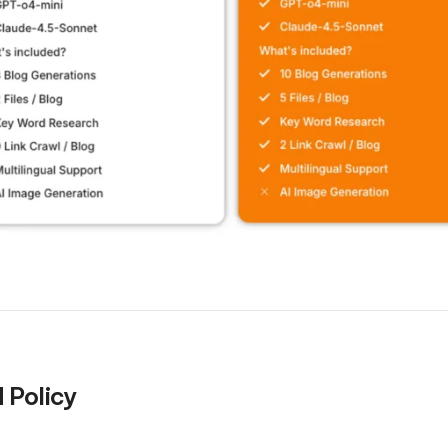
 Policy