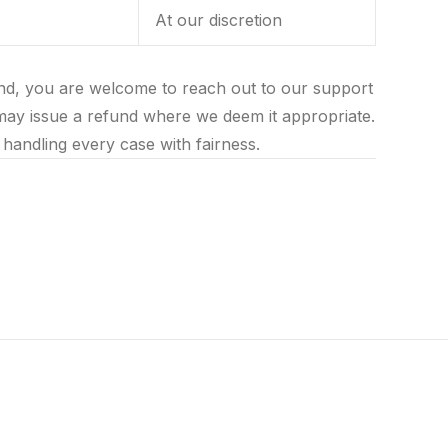
At our discretion
und, you are welcome to reach out to our support
may issue a refund where we deem it appropriate.
handling every case with fairness.