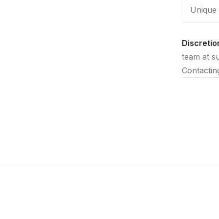
Unique 
Discretio
team at s
Contactin