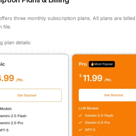
ffers three monthly subscription plans. All plans are bill
file.
g plan details: