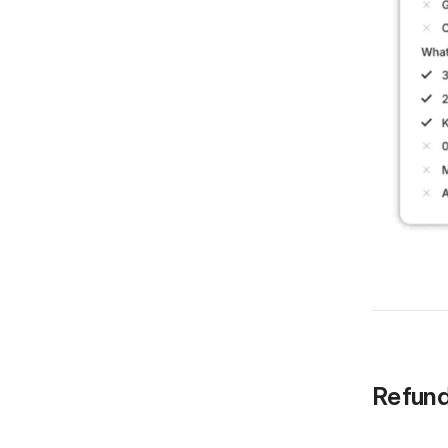
Refund