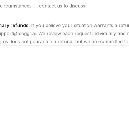
circumstances — contact us to discuss
nary refunds:
If you believe your situation warrants a ref
upport@bloggr.ai. We review each request individually and 
g us does not guarantee a refund, but we are committed to 