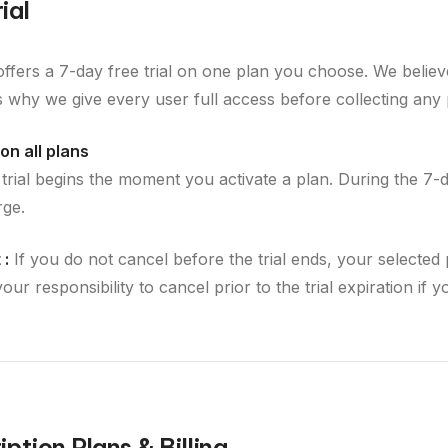
ial
offers a 7-day free trial on one plan you choose. We believ
is why we give every user full access before collecting any
on all plans
 trial begins the moment you activate a plan. During the 7-
rge.
 :
If you do not cancel before the trial ends, your selected 
s your responsibility to cancel prior to the trial expiration if 
ption Plans & Billing