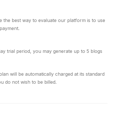
e the best way to evaluate our platform is to use
 payment.
day trial period, you may generate up to 5 blogs
plan will be automatically charged at its standard
you do not wish to be billed.