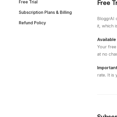
Free Tr
Free Trial
Subscription Plans & Billing
BloggrAI 
Refund Policy
it, which 
Available 
Your free
at no cha
Important
rate. It i
Subscri