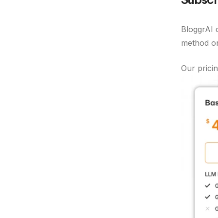
BloggrAI o
method on 
Our pricin