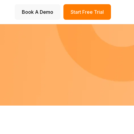
Book A Demo
Start Free Trial