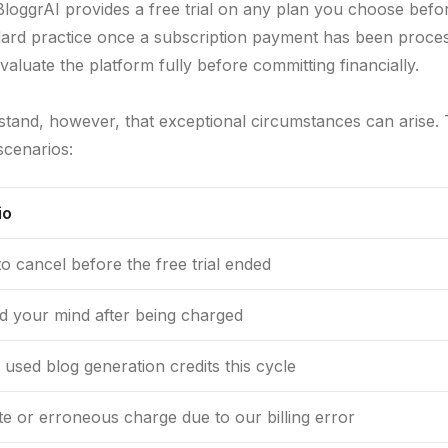
loggrAI provides a free trial on any plan you choose befo
ard practice once a subscription payment has been processed
valuate the platform fully before committing financially.
tand, however, that exceptional circumstances can arise.
cenarios:
io
to cancel before the free trial ended
 your mind after being charged
 used blog generation credits this cycle
te or erroneous charge due to our billing error