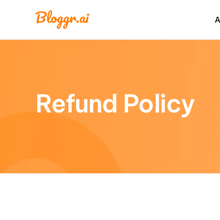
A
Refund Policy