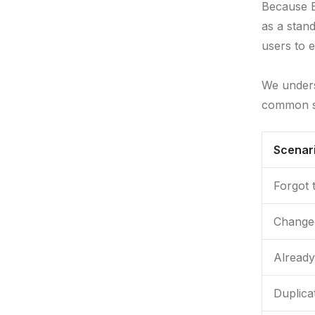
Because B
as a stand
users to e
We unders
common s
Scenar
Forgot 
Changed
Already
Duplica