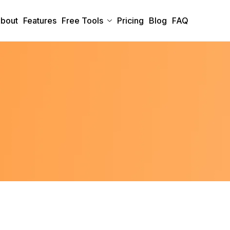
bout
Features
Free Tools
Pricing
Blog
FAQ