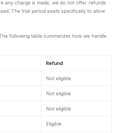
re any charge is made, we do not offer refunds
. The trial period exists specifically to allow
 The following table summarizes how we handle
Refund
Not eligible
Not eligible
Not eligible
Eligible