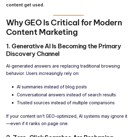
content get used
.
Why GEO Is Critical for Modern
Content Marketing
1. Generative AI Is Becoming the Primary
Discovery Channel
AI-generated answers are replacing traditional browsing
behavior. Users increasingly rely on:
AI summaries instead of blog posts
Conversational answers instead of search results
Trusted sources instead of multiple comparisons
If your content isn’t GEO-optimized, AI systems may ignore it
—even if it ranks on page one.