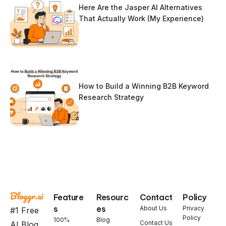
Here Are the Jasper AI Alternatives
That Actually Work (My Experience)
How to Build a Winning B2B Keyword
Research Strategy
Feature
Resourc
Contact
Policy
s
es
About Us
Privacy
#1 Free
Policy
100%
Blog
Contact Us
AI Blog