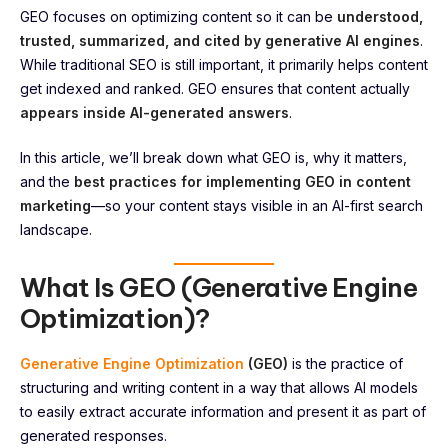
GEO focuses on optimizing content so it can be
understood,
trusted, summarized, and cited by generative AI engines
.
While traditional SEO is still important, it primarily helps content
get indexed and ranked. GEO ensures that content actually
appears inside AI-generated answers
.
In this article, we’ll break down what GEO is, why it matters,
and the
best practices for implementing GEO in content
marketing
—so your content stays visible in an AI-first search
landscape.
What Is GEO (Generative Engine
Optimization)?
Generative Engine Optimization
(GEO)
is the practice of
structuring and writing content in a way that allows AI models
to easily extract accurate information and present it as part of
generated responses.