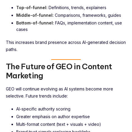
Top-of-funnel:
Definitions, trends, explainers
Middle-of-funnel:
Comparisons, frameworks, guides
Bottom-of-funnel:
FAQs, implementation content, use
cases
This increases brand presence across AI-generated decision
paths.
The Future of GEO in Content
Marketing
GEO will continue evolving as AI systems become more
selective. Future trends include:
AI-specific authority scoring
Greater emphasis on author expertise
Multi-format content (text + visuals + video)
Brand trust signals replacing backlinks