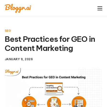
About
Features
SEO
Free Tools
Best Practices for GEO in
Content Marketing
Pricing
Blog
JANUARY 9, 2026
FAQ
Book A Demo
Start Free Trial