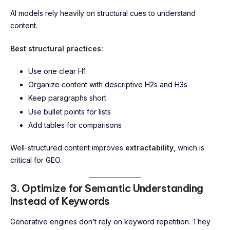
AI models rely heavily on structural cues to understand
content.
Best structural practices:
Use one clear H1
Organize content with descriptive H2s and H3s
Keep paragraphs short
Use bullet points for lists
Add tables for comparisons
Well-structured content improves
extractability
, which is
critical for GEO.
3. Optimize for Semantic Understanding
Instead of Keywords
Generative engines don’t rely on keyword repetition. They