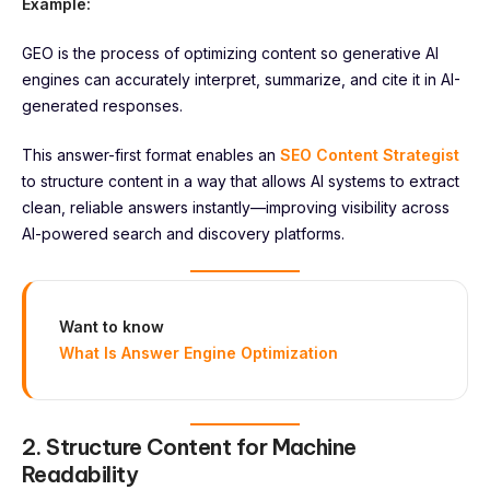
Example:
GEO is the process of optimizing content so generative AI
engines can accurately interpret, summarize, and cite it in AI-
generated responses.
This answer-first format enables an
SEO Content Strategist
to structure content in a way that allows AI systems to extract
clean, reliable answers instantly—improving visibility across
AI-powered search and discovery platforms.
Want to know
What Is Answer Engine Optimization
2. Structure Content for Machine
Readability