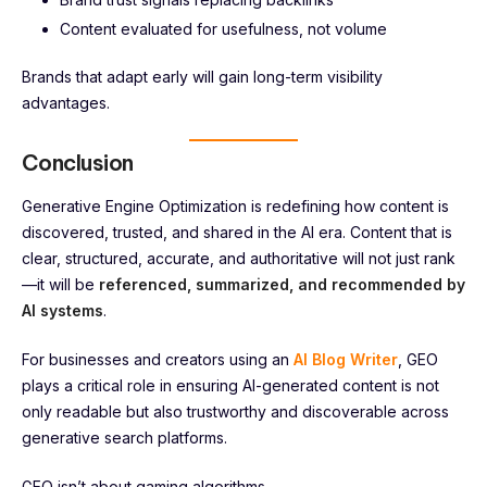
Content evaluated for usefulness, not volume
Brands that adapt early will gain long-term visibility
advantages.
Conclusion
Generative Engine Optimization is redefining how content is
discovered, trusted, and shared in the AI era. Content that is
clear, structured, accurate, and authoritative will not just rank
—it will be
referenced, summarized, and recommended by
AI systems
.
For businesses and creators using an
AI Blog Writer
, GEO
plays a critical role in ensuring AI-generated content is not
only readable but also trustworthy and discoverable across
generative search platforms.
GEO isn’t about gaming algorithms.