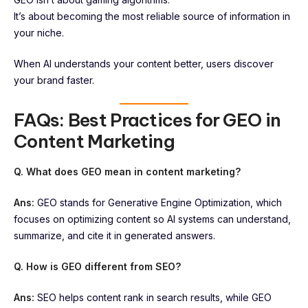
It’s about becoming the most reliable source of information in
your niche.
When AI understands your content better, users discover
your brand faster.
FAQs: Best Practices for GEO in
Content Marketing
Q. What does GEO mean in content marketing?
Ans:
GEO stands for Generative Engine Optimization, which
focuses on optimizing content so AI systems can understand,
summarize, and cite it in generated answers.
Q. How is GEO different from SEO?
Ans:
SEO helps content rank in search results, while GEO