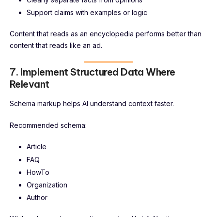
Support claims with examples or logic
Content that reads as an encyclopedia performs better than
content that reads like an ad.
7. Implement Structured Data Where
Relevant
Schema markup helps AI understand context faster.
Recommended schema:
Article
FAQ
HowTo
Organization
Author