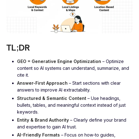
TL;DR
GEO = Generative Engine Optimization
– Optimize
content so AI systems can understand, summarize, and
cite it.
Answer-First Approach
– Start sections with clear
answers to improve AI extractability.
Structured & Semantic Content
– Use headings,
bullets, tables, and meaningful context instead of just
keywords.
Entity & Brand Authority
– Clearly define your brand
and expertise to gain AI trust.
AI-Friendly Formats
– Focus on how-to guides,