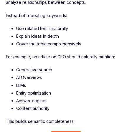
analyze relationships between concepts.
Instead of repeating keywords:
Use related terms naturally
Explain ideas in depth
Cover the topic comprehensively
For example, an article on GEO should naturally mention:
Generative search
AI Overviews
LLMs
Entity optimization
Answer engines
Content authority
This builds semantic completeness.