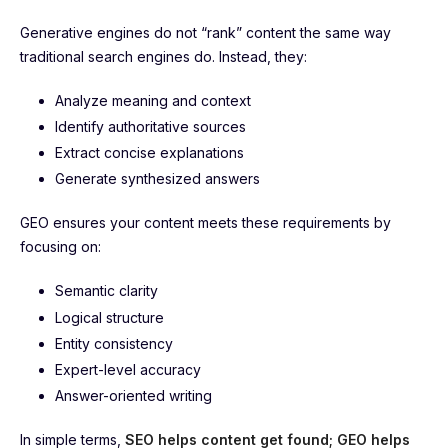
Generative engines do not “rank” content the same way
traditional search engines do. Instead, they:
Analyze meaning and context
Identify authoritative sources
Extract concise explanations
Generate synthesized answers
GEO ensures your content meets these requirements by
focusing on:
Semantic clarity
Logical structure
Entity consistency
Expert-level accuracy
Answer-oriented writing
In simple terms,
SEO helps content get found; GEO helps