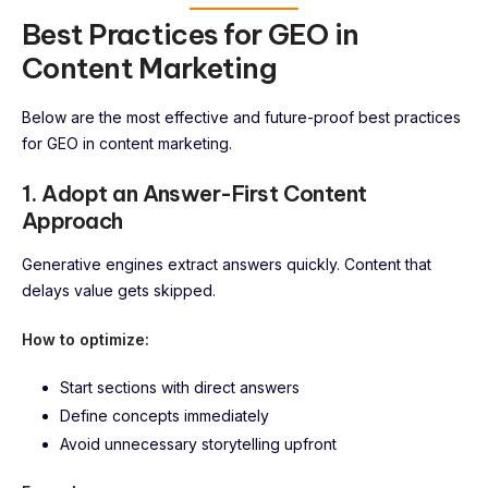
Best Practices for GEO in
Content Marketing
Below are the most effective and future-proof best practices
for GEO in content marketing.
1. Adopt an Answer-First Content
Approach
Generative engines extract answers quickly. Content that
delays value gets skipped.
How to optimize:
Start sections with direct answers
Define concepts immediately
Avoid unnecessary storytelling upfront