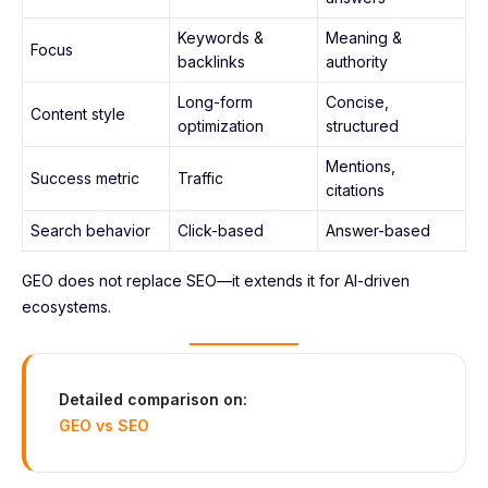
Keywords &
Meaning &
Focus
backlinks
authority
Long-form
Concise,
Content style
optimization
structured
Mentions,
Success metric
Traffic
citations
Search behavior
Click-based
Answer-based
GEO does not replace SEO—it extends it for AI-driven
ecosystems.
Detailed comparison on:
GEO vs SEO