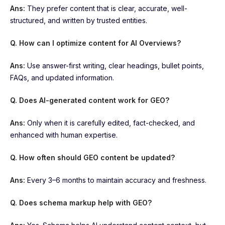
Ans:
They prefer content that is clear, accurate, well-
structured, and written by trusted entities.
Q. How can I optimize content for AI Overviews?
Ans:
Use answer-first writing, clear headings, bullet points,
FAQs, and updated information.
Q. Does AI-generated content work for GEO?
Ans:
Only when it is carefully edited, fact-checked, and
enhanced with human expertise.
Q. How often should GEO content be updated?
Ans:
Every 3–6 months to maintain accuracy and freshness.
Q. Does schema markup help with GEO?