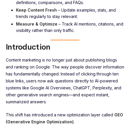
definitions, comparisons, and FAQs.
Keep Content Fresh
– Update examples, stats, and
trends regularly to stay relevant.
Measure & Optimize
– Track AI mentions, citations, and
visibility rather than only traffic.
Introduction
Content marketing is no longer just about publishing blogs
and ranking on Google. The way people discover information
has fundamentally changed. Instead of clicking through ten
blue links, users now ask questions directly to AI-powered
systems like Google AI Overviews, ChatGPT, Perplexity, and
other generative search engines—and expect instant,
summarized answers.
This shift has introduced a new optimization layer called
GEO
(Generative Engine Optimization)
.