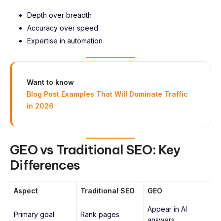
Depth over breadth
Accuracy over speed
Expertise in automation
Want to know
Blog Post Examples That Will Dominate Traffic
in 2026
GEO vs Traditional SEO: Key
Differences
Aspect
Traditional SEO
GEO
Appear in AI
Primary goal
Rank pages
answers