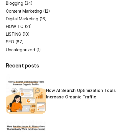
Blogging
(34)
Content Marketing
(12)
Digital Marketing
(16)
HOW TO
(21)
LISTING
(10)
SEO
(87)
Uncategorized
(1)
Recent posts
How AI Search Optimization Tools
Increase Organic Traffic