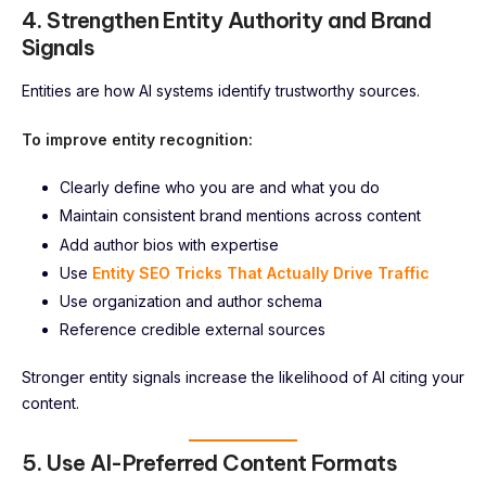
4. Strengthen Entity Authority and Brand
Signals
Entities are how AI systems identify trustworthy sources.
To improve entity recognition:
Clearly define who you are and what you do
Maintain consistent brand mentions across content
Add author bios with expertise
Use
Entity SEO Tricks That Actually Drive Traffic
Use organization and author schema
Reference credible external sources
Stronger entity signals increase the likelihood of AI citing your
content.
5. Use AI-Preferred Content Formats