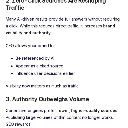
2. Zero-Click Searches Are Reshaping
Traffic
Many AI-driven results provide full answers without requiring
a click. While this reduces direct traffic, it increases
brand
visibility and authority
.
GEO allows your brand to:
Be referenced by AI
Appear as a cited source
Influence user decisions earlier
Visibility now matters as much as traffic.
3. Authority Outweighs Volume
Generative engines prefer
fewer, higher-quality sources
.
Publishing large volumes of thin content no longer works.
GEO rewards: