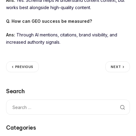
Ans:
Yes. Schema helps AI understand content context, but
works best alongside high-quality content.
Q. How can GEO success be measured?
Ans:
Through AI mentions, citations, brand visibility, and
increased authority signals.
PREVIOUS
NEXT
Search
Categories