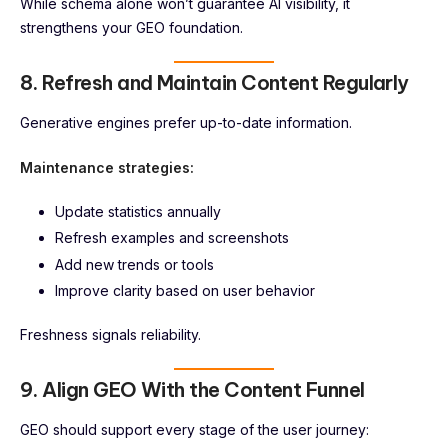
While schema alone won’t guarantee AI visibility, it
strengthens your GEO foundation.
8. Refresh and Maintain Content Regularly
Generative engines prefer up-to-date information.
Maintenance strategies:
Update statistics annually
Refresh examples and screenshots
Add new trends or tools
Improve clarity based on user behavior
Freshness signals reliability.
9. Align GEO With the Content Funnel
GEO should support every stage of the user journey: