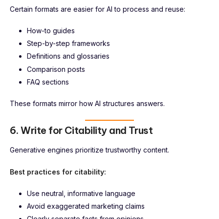
Certain formats are easier for AI to process and reuse:
How-to guides
Step-by-step frameworks
Definitions and glossaries
Comparison posts
FAQ sections
These formats mirror how AI structures answers.
6. Write for Citability and Trust
Generative engines prioritize trustworthy content.
Best practices for citability:
Use neutral, informative language
Avoid exaggerated marketing claims
Clearly separate facts from opinions