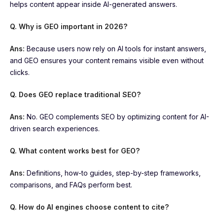
helps content appear inside AI-generated answers.
Q. Why is GEO important in 2026?
Ans:
Because users now rely on AI tools for instant answers,
and GEO ensures your content remains visible even without
clicks.
Q. Does GEO replace traditional SEO?
Ans:
No. GEO complements SEO by optimizing content for AI-
driven search experiences.
Q. What content works best for GEO?
Ans:
Definitions, how-to guides, step-by-step frameworks,
comparisons, and FAQs perform best.
Q. How do AI engines choose content to cite?