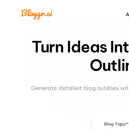
A
Turn Ideas In
Outli
Generate detailed blog outlines wit
Blog Topic
*