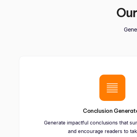
Ou
Gener
Conclusion Generat
Generate impactful conclusions that su
and encourage readers to tak