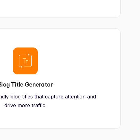
Blog Title Generator
ly blog titles that capture attention and
drive more traffic.