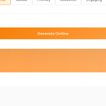
Generate Outline