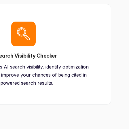
earch Visibility Checker
AI search visibility, identify optimization
 improve your chances of being cited in
-powered search results.