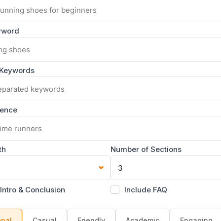
yword
 Keywords
ience
th
Number of Sections
 Intro & Conclusion
Include FAQ
onal
Casual
Friendly
Academic
Engaging