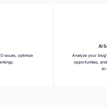
AI S
O issues, optimize
Analyze your blog's 
ankings.
opportunities, and
AI