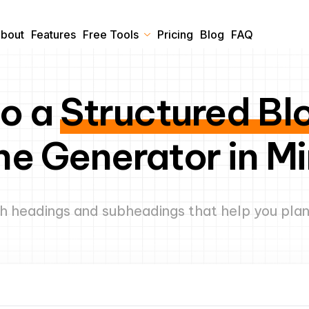
bout
Features
Free Tools
Pricing
Blog
FAQ
to a
Structured Bl
ne Generator in M
h headings and subheadings that help you plan,