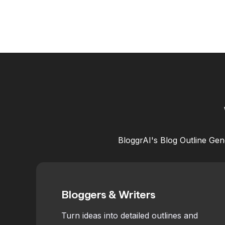
BloggrAI's Blog Outline Gene
Bloggers & Writers
Turn ideas into detailed outlines and