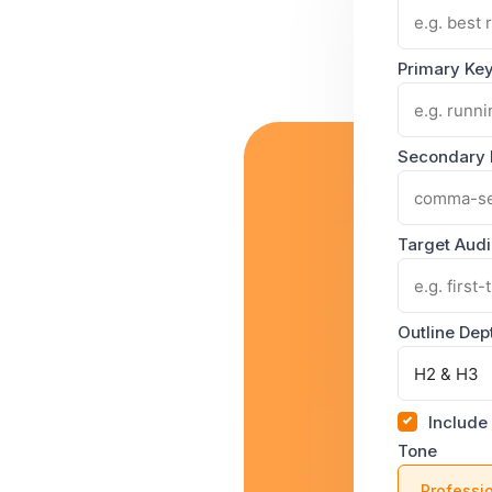
Primary Ke
Secondary
Target Aud
Outline Dep
Include
Tone
Professi