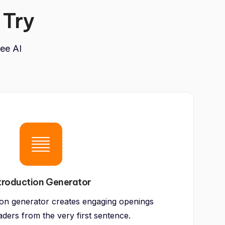
 Try
ree AI
troduction Generator
ion generator creates engaging openings
aders from the very first sentence.