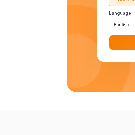
Language