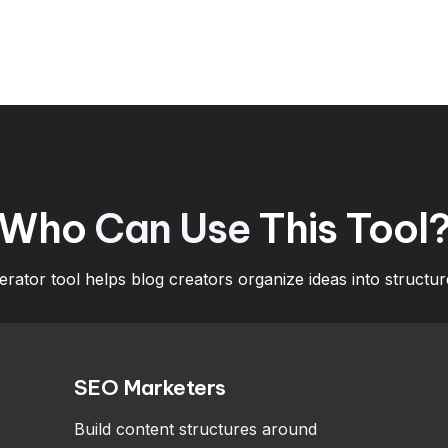
Who
Can Use
This Tool
rator tool helps blog creators organize ideas into structur
SEO Marketers
Build content structures around