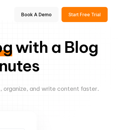
Book A Demo
Start Free Trial
og
with a Blog
inutes
 organize, and write content faster.