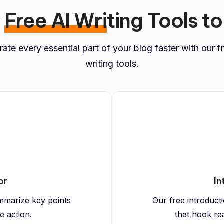
r
Free AI Wri
ting Tools to
ate every essential part of your blog faster with our f
writing tools.
or
In
mmarize key points
Our free introduct
e action.
that hook re