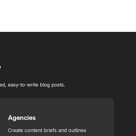
?
ed, easy-to-write blog posts.
Agencies
Create content briefs and outlines