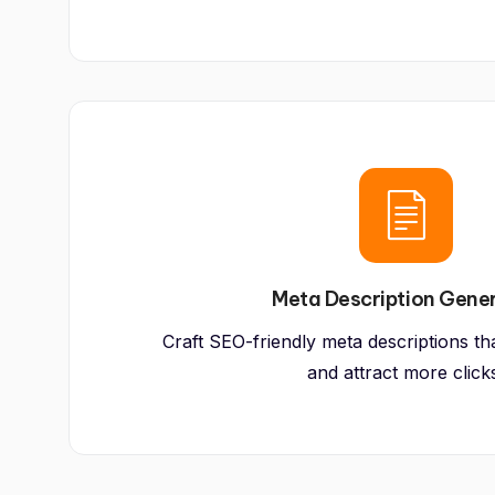
Meta Description Gene
Craft SEO-friendly meta descriptions that
and attract more click