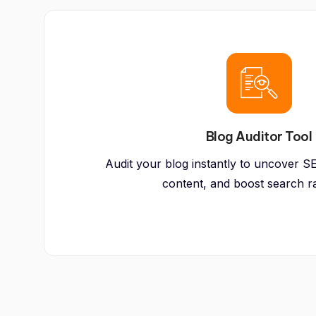
Blog Auditor Tool
Audit your blog instantly to uncover SE
content, and boost search r