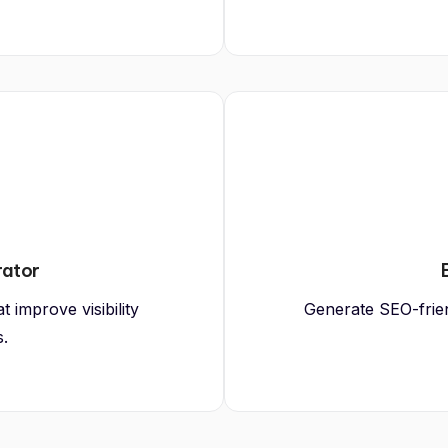
rator
 improve visibility
Generate SEO-friend
s.