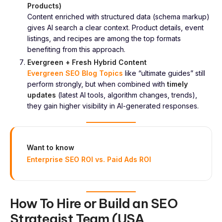
Products)
Content enriched with structured data (schema markup)
gives AI search a clear context. Product details, event
listings, and recipes are among the top formats
benefiting from this approach.
Evergreen + Fresh Hybrid Content
Evergreen SEO Blog Topics
like “ultimate guides” still
perform strongly, but when combined with
timely
updates
(latest AI tools, algorithm changes, trends),
they gain higher visibility in AI-generated responses.
Want to know
Enterprise SEO ROI vs. Paid Ads ROI
How To Hire or Build an SEO
Strategist Team (USA