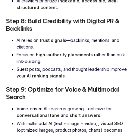
AI crawlers prioritize
indexable, accessible, well-
structured content
.
Step 8: Build Credibility with Digital PR &
Backlinks
AI relies on
trust signals
—backlinks, mentions, and
citations.
Focus on
high-authority placements
rather than bulk
link-building.
Guest posts, podcasts, and thought leadership improve
your
AI ranking signals
.
Step 9: Optimize for Voice & Multimodal
Search
Voice-driven AI search is growing—optimize for
conversational tone
and
short answers
.
With multimodal AI (text + image + video),
visual SEO
(optimized images, product photos, charts) becomes