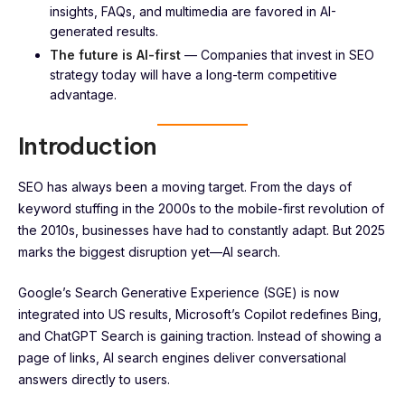
insights, FAQs, and multimedia are favored in AI-
generated results.
The future is AI-first
— Companies that invest in SEO
strategy today will have a long-term competitive
advantage.
Introduction
SEO has always been a moving target. From the days of
keyword stuffing in the 2000s to the mobile-first revolution of
the 2010s, businesses have had to constantly adapt. But 2025
marks the biggest disruption yet—AI search.
Google’s Search Generative Experience (SGE) is now
integrated into US results, Microsoft’s Copilot redefines Bing,
and ChatGPT Search is gaining traction. Instead of showing a
page of links, AI search engines deliver conversational
answers directly to users.