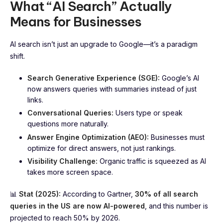
What “AI Search” Actually
Means for Businesses
AI search isn’t just an upgrade to Google—it’s a paradigm
shift.
Search Generative Experience (SGE):
Google’s AI
now answers queries with summaries instead of just
links.
Conversational Queries:
Users type or speak
questions more naturally.
Answer Engine Optimization (AEO):
Businesses must
optimize for direct answers, not just rankings.
Visibility Challenge:
Organic traffic is squeezed as AI
takes more screen space.
📊
Stat (2025):
According to Gartner,
30% of all search
queries in the US are now AI-powered
, and this number is
projected to reach 50% by 2026.