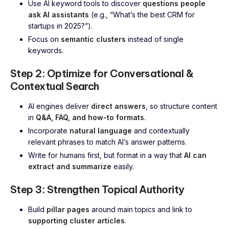
Use AI keyword tools to discover
questions people
ask AI assistants
(e.g., “What’s the best CRM for
startups in 2025?”).
Focus on
semantic clusters
instead of single
keywords.
Step 2: Optimize for Conversational &
Contextual Search
AI engines deliver
direct answers
, so structure content
in
Q&A, FAQ, and how-to formats
.
Incorporate
natural language
and contextually
relevant phrases to match AI’s answer patterns.
Write for humans first, but format in a way that
AI can
extract and summarize
easily.
Step 3: Strengthen Topical Authority
Build
pillar pages
around main topics and link to
supporting cluster articles
.