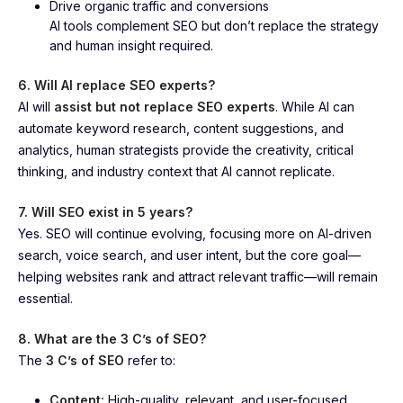
Drive organic traffic and conversions
AI tools complement SEO but don’t replace the strategy
and human insight required.
6. Will AI replace SEO experts?
AI will
assist but not replace SEO experts
. While AI can
automate keyword research, content suggestions, and
analytics, human strategists provide the creativity, critical
thinking, and industry context that AI cannot replicate.
7. Will SEO exist in 5 years?
Yes. SEO will continue evolving, focusing more on AI-driven
search, voice search, and user intent, but the core goal—
helping websites rank and attract relevant traffic—will remain
essential.
8. What are the 3 C’s of SEO?
The
3 C’s of SEO
refer to:
Content:
High-quality, relevant, and user-focused