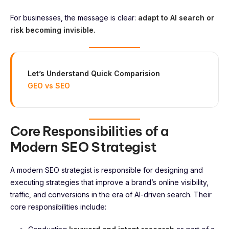
For businesses, the message is clear:
adapt to AI search or
risk becoming invisible.
Let’s Understand Quick Comparision
GEO vs SEO
Core Responsibilities of a
Modern SEO Strategist
A modern SEO strategist is responsible for designing and
executing strategies that improve a brand’s online visibility,
traffic, and conversions in the era of AI-driven search. Their
core responsibilities include: