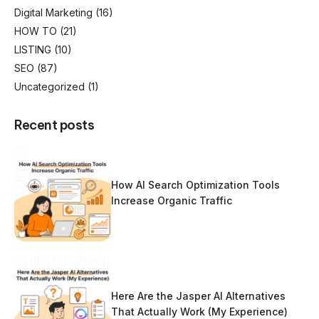
Digital Marketing
(16)
HOW TO
(21)
LISTING
(10)
SEO
(87)
Uncategorized
(1)
Recent posts
How AI Search Optimization Tools
Increase Organic Traffic
Here Are the Jasper AI Alternatives
That Actually Work (My Experience)