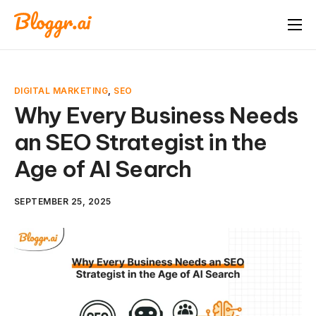
About
Features
DIGITAL MARKETING
,
SEO
Free Tools
Why Every Business Needs
an SEO Strategist in the
Pricing
Age of AI Search
Blog
FAQ
SEPTEMBER 25, 2025
Book A Demo
Start Free Trial