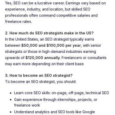
Yes, SEO can be a lucrative career. Earnings vary based on
experience, industry, and location, but skilled SEO
professionals often command competitive salaries and
freelance rates.
2. How much do SEO strategists make in the US?
In the United States, an SEO strategist typically earns
between
$50,000 and $100,000 per year
, with senior
strategists or those in high-demand industries earning
upwards of
$120,000 annually
. Freelancers or consultants
may earn more depending on their client base.
3. How to become an SEO strategist?
To become an SEO strategist, you should:
Learn core SEO skills: on-page, off-page, technical SEO
Gain experience through internships, projects, or
freelance work
Understand analytics and SEO tools like Google