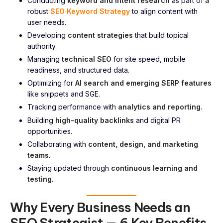
Conducting
keyword and intent research
as part of a
robust
SEO Keyword Strategy
to align content with
user needs.
Developing
content strategies
that build topical
authority.
Managing
technical SEO
for site speed, mobile
readiness, and structured data.
Optimizing for
AI search and emerging SERP features
like snippets and SGE.
Tracking performance with
analytics and reporting
.
Building
high-quality backlinks
and digital PR
opportunities.
Collaborating with
content, design, and marketing
teams
.
Staying updated through
continuous learning and
testing
.
Why Every Business Needs an
SEO Strategist — 6 Key Benefits