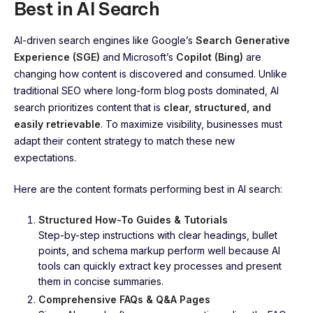
Best in AI Search
AI-driven search engines like Google’s
Search Generative
Experience (SGE)
and Microsoft’s
Copilot (Bing)
are
changing how content is discovered and consumed. Unlike
traditional SEO where long-form blog posts dominated, AI
search prioritizes content that is
clear, structured, and
easily retrievable
. To maximize visibility, businesses must
adapt their content strategy to match these new
expectations.
Here are the content formats performing best in AI search:
Structured How-To Guides & Tutorials
Step-by-step instructions with clear headings, bullet
points, and schema markup perform well because AI
tools can quickly extract key processes and present
them in concise summaries.
Comprehensive FAQs & Q&A Pages