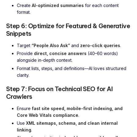
Create
AI-optimized summaries
for each content
format.
Step 6: Optimize for Featured & Generative
Snippets
Target
“People Also Ask”
and
zero-click queries
.
Provide
direct, concise answers
(40–60 words)
alongside in-depth context.
Format lists, steps, and definitions—AI loves structured
clarity.
Step 7: Focus on Technical SEO for AI
Crawlers
Ensure
fast site speed, mobile-first indexing, and
Core Web Vitals compliance
.
Use
XML sitemaps, schema, and clean internal
linking
.