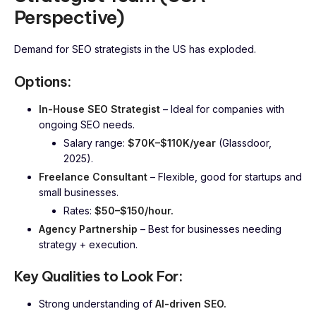
Perspective)
Demand for SEO strategists in the US has exploded.
Options:
In-House SEO Strategist
– Ideal for companies with
ongoing SEO needs.
Salary range:
$70K–$110K/year
(Glassdoor,
2025).
Freelance Consultant
– Flexible, good for startups and
small businesses.
Rates:
$50–$150/hour.
Agency Partnership
– Best for businesses needing
strategy + execution.
Key Qualities to Look For:
Strong understanding of
AI-driven SEO.