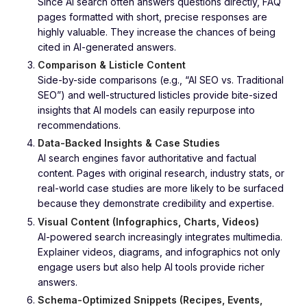
Since AI search often answers questions directly, FAQ
pages formatted with short, precise responses are
highly valuable. They increase the chances of being
cited in AI-generated answers.
Comparison & Listicle Content
Side-by-side comparisons (e.g., “AI SEO vs. Traditional
SEO”) and well-structured listicles provide bite-sized
insights that AI models can easily repurpose into
recommendations.
Data-Backed Insights & Case Studies
AI search engines favor authoritative and factual
content. Pages with original research, industry stats, or
real-world case studies are more likely to be surfaced
because they demonstrate credibility and expertise.
Visual Content (Infographics, Charts, Videos)
AI-powered search increasingly integrates multimedia.
Explainer videos, diagrams, and infographics not only
engage users but also help AI tools provide richer
answers.
Schema-Optimized Snippets (Recipes, Events,