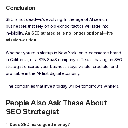
Conclusion
SEO is not dead—it’s evolving. In the age of AI search,
businesses that rely on old-school tactics will fade into
invisibility.
An SEO strategist is no longer optional—it’s
mission-critical.
Whether you’re a startup in New York, an e-commerce brand
in California, or a B2B SaaS company in Texas, having an SEO
strategist ensures your business stays visible, credible, and
profitable in the AI-first digital economy.
The companies that invest today will be tomorrow’s winners.
People Also Ask These About
SEO Strategist
1. Does SEO make good money?