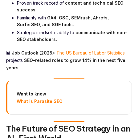
Proven track record of
content and technical SEO
success.
Familiarity with
GA4, GSC, SEMrush, Ahrefs,
SurferSEO, and SGE tools.
Strategic mindset + ability to
communicate with non-
SEO stakeholders.
📊
Job Outlook (2025):
The US Bureau of Labor Statistics
projects
SEO-related roles to grow 14% in the next five
years.
Want to know
What is Parasite SEO
The Future of SEO Strategy in an