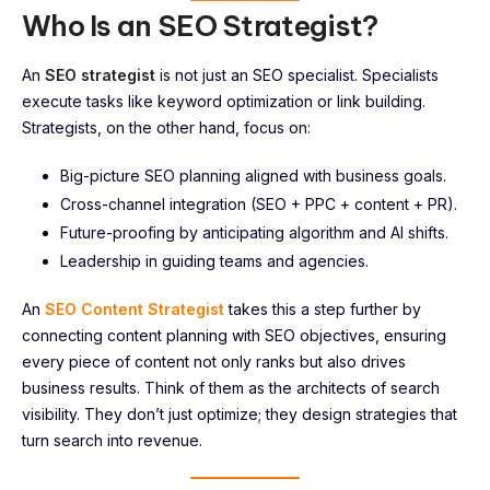
Who Is an SEO Strategist?
An
SEO strategist
is not just an SEO specialist. Specialists
execute tasks like keyword optimization or link building.
Strategists, on the other hand, focus on:
Big-picture SEO planning aligned with business goals.
Cross-channel integration (SEO + PPC + content + PR).
Future-proofing by anticipating algorithm and AI shifts.
Leadership in guiding teams and agencies.
An
SEO Content Strategist
takes this a step further by
connecting content planning with SEO objectives, ensuring
every piece of content not only ranks but also drives
business results. Think of them as the architects of search
visibility. They don’t just optimize; they design strategies that
turn search into revenue.