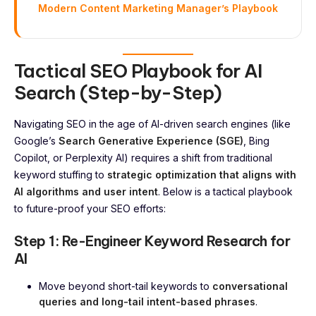
Modern Content Marketing Manager’s Playbook
Tactical SEO Playbook for AI
Search (Step-by-Step)
Navigating SEO in the age of AI-driven search engines (like
Google’s
Search Generative Experience (SGE)
, Bing
Copilot, or Perplexity AI) requires a shift from traditional
keyword stuffing to
strategic optimization that aligns with
AI algorithms and user intent
. Below is a tactical playbook
to future-proof your SEO efforts:
Step 1: Re-Engineer Keyword Research for
AI
Move beyond short-tail keywords to
conversational
queries and long-tail intent-based phrases
.