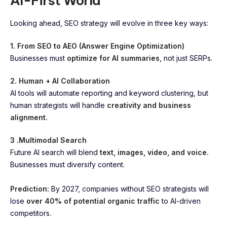
AI-First World
Looking ahead, SEO strategy will evolve in three key ways:
1. From SEO to AEO (Answer Engine Optimization)
Businesses must
optimize for AI summaries
, not just SERPs.
2. Human + AI Collaboration
AI tools will automate reporting and keyword clustering, but
human strategists will handle
creativity and business
alignment.
3 .Multimodal Search
Future AI search will blend
text, images, video, and voice.
Businesses must diversify content.
Prediction:
By 2027, companies without SEO strategists will
lose
over 40% of potential organic traffic
to AI-driven
competitors.