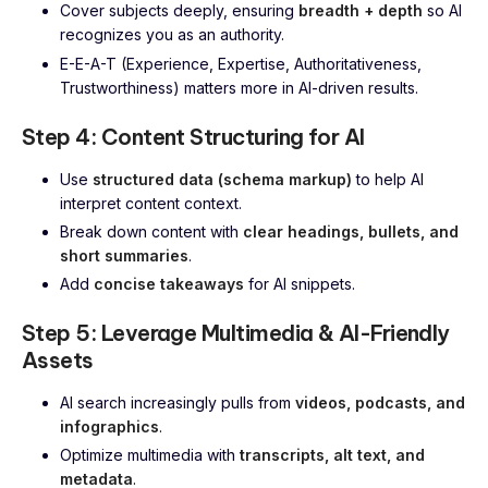
Cover subjects deeply, ensuring
breadth + depth
so AI
recognizes you as an authority.
E-E-A-T (Experience, Expertise, Authoritativeness,
Trustworthiness) matters more in AI-driven results.
Step 4: Content Structuring for AI
Use
structured data (schema markup)
to help AI
interpret content context.
Break down content with
clear headings, bullets, and
short summaries
.
Add
concise takeaways
for AI snippets.
Step 5: Leverage Multimedia & AI-Friendly
Assets
AI search increasingly pulls from
videos, podcasts, and
infographics
.
Optimize multimedia with
transcripts, alt text, and
metadata
.