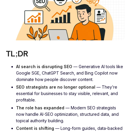
TL;DR
AI search is disrupting SEO
— Generative AI tools like
Google SGE, ChatGPT Search, and Bing Copilot now
dominate how people discover content.
SEO strategists are no longer optional
— They’re
essential for businesses to stay visible, relevant, and
profitable.
The role has expanded
— Modern SEO strategists
now handle AI-SEO optimization, structured data, and
topical authority building.
Content is shifting
— Long-form guides, data-backed