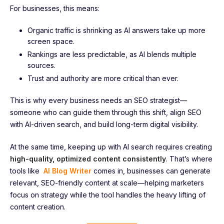
For businesses, this means:
Organic traffic is shrinking as AI answers take up more
screen space.
Rankings are less predictable, as AI blends multiple
sources.
Trust and authority are more critical than ever.
This is why every business needs an SEO strategist—
someone who can guide them through this shift, align SEO
with AI-driven search, and build long-term digital visibility.
At the same time, keeping up with AI search requires creating
high-quality, optimized content consistently
. That’s where
tools like
AI Blog Writer
comes in, businesses can generate
relevant, SEO-friendly content at scale—helping marketers
focus on strategy while the tool handles the heavy lifting of
content creation.