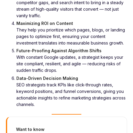
competitor gaps, and search intent to bring in a steady
stream of high-quality visitors that convert — not just
vanity traffic.
Maximizing ROI on Content
They help you prioritize which pages, blogs, or landing
pages to optimize first, ensuring your content
investment translates into measurable business growth.
Future-Proofing Against Algorithm Shifts
With constant Google updates, a strategist keeps your
site compliant, resilient, and agile — reducing risks of
sudden traffic drops.
Data-Driven Decision Making
SEO strategists track KPIs like click-through rates,
keyword positions, and funnel conversions, giving you
actionable insights to refine marketing strategies across
channels.
Want to know