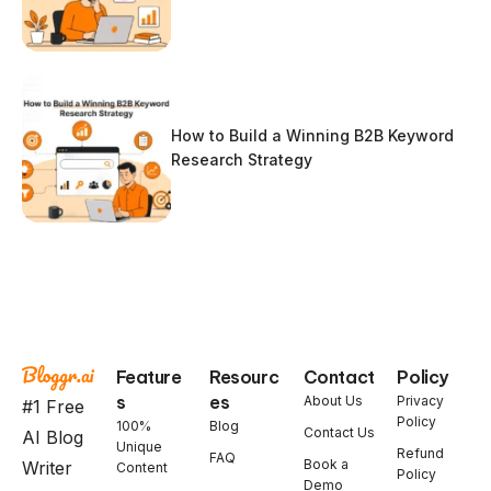
How to Build a Winning B2B Keyword
Research Strategy
Feature
Resourc
Contact
Policy
s
es
About Us
Privacy
#1 Free
Policy
100%
Blog
Contact Us
AI Blog
Unique
Refund
FAQ
Book a
Writer
Content
Policy
Demo