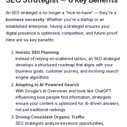
An SEO strategist is no longer a “nice-to-have” — they’re a
business necessity
. Whether you’re a startup or an
established enterprise, having a strategist ensures your
digital presence is optimized, competitive, and future-proof.
Here are six key benefits:
Holistic SEO Planning
Instead of relying on scattered tactics, an SEO strategist
develops a structured roadmap that aligns with your
business goals, customer journey, and evolving search
engine algorithms.
Adapting to AI-Powered Search
With Google’s AI Overviews and tools like ChatGPT
influencing how people find information, strategists
ensure your content is optimized for AI-driven answers,
not just traditional rankings.
Driving Consistent Organic Traffic
SEO strategists analyze keyword opportunities,