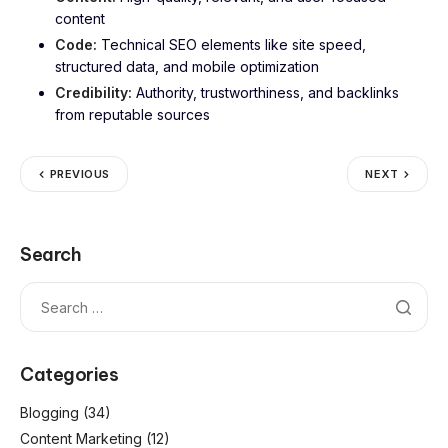
content
Code:
Technical SEO elements like site speed,
structured data, and mobile optimization
Credibility:
Authority, trustworthiness, and backlinks
from reputable sources
PREVIOUS
NEXT
Search
Categories
Blogging
(34)
Content Marketing
(12)