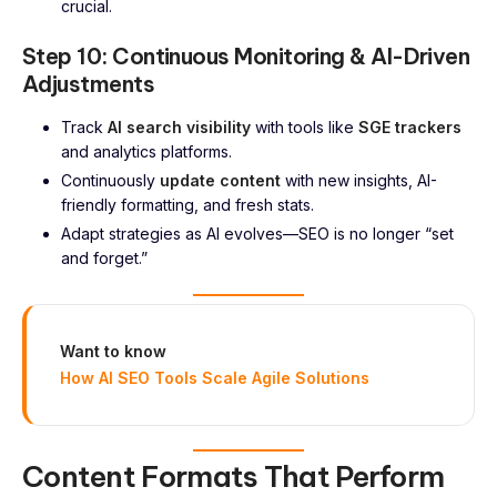
crucial.
Step 10: Continuous Monitoring & AI-Driven
Adjustments
Track
AI search visibility
with tools like
SGE trackers
and analytics platforms.
Continuously
update content
with new insights, AI-
friendly formatting, and fresh stats.
Adapt strategies as AI evolves—SEO is no longer “set
and forget.”
Want to know
How AI SEO Tools Scale Agile Solutions
Content Formats That Perform