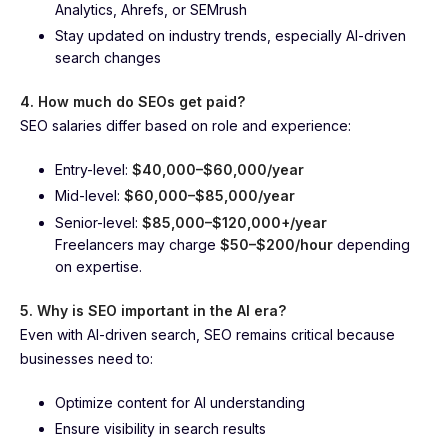
Analytics, Ahrefs, or SEMrush
Stay updated on industry trends, especially AI-driven
search changes
4. How much do SEOs get paid?
SEO salaries differ based on role and experience:
Entry-level:
$40,000–$60,000/year
Mid-level:
$60,000–$85,000/year
Senior-level:
$85,000–$120,000+/year
Freelancers may charge
$50–$200/hour
depending
on expertise.
5. Why is SEO important in the AI era?
Even with AI-driven search, SEO remains critical because
businesses need to:
Optimize content for AI understanding
Ensure visibility in search results