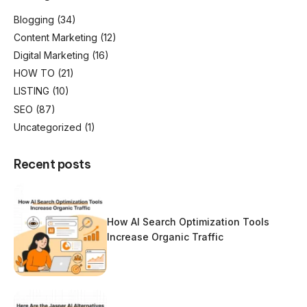
Blogging
(34)
Content Marketing
(12)
Digital Marketing
(16)
HOW TO
(21)
LISTING
(10)
SEO
(87)
Uncategorized
(1)
Recent posts
How AI Search Optimization Tools
Increase Organic Traffic