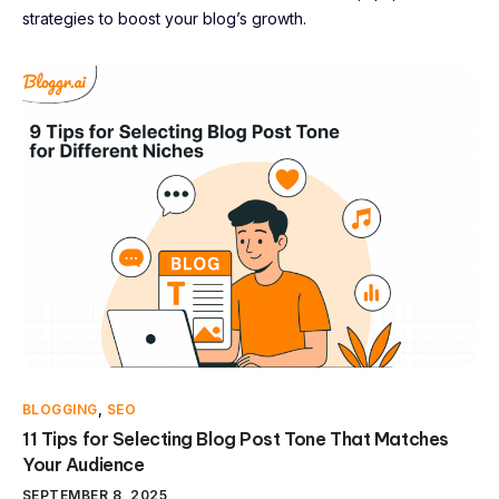
strategies to boost your blog’s growth.
BLOGGING
,
SEO
11 Tips for Selecting Blog Post Tone That Matches
Your Audience
SEPTEMBER 8, 2025