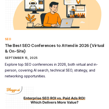
SEO
The Best SEO Conferences to Attend in 2026 (Virtual
& On-Site)
SEPTEMBER 15, 2025
Explore top SEO conferences in 2026, both virtual and in-
person, covering AI search, technical SEO, strategy, and
networking opportunities.