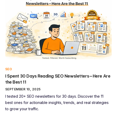
SEO
I Spent 30 Days Reading SEO Newsletters—Here Are
the Best 11
SEPTEMBER 10, 2025
I tested 20+ SEO newsletters for 30 days. Discover the 11
best ones for actionable insights, trends, and real strategies
to grow your traffic.