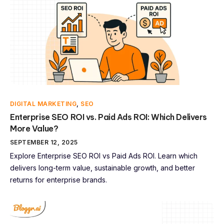
DIGITAL MARKETING
,
SEO
Enterprise SEO ROI vs. Paid Ads ROI: Which Delivers
More Value?
SEPTEMBER 12, 2025
Explore Enterprise SEO ROI vs Paid Ads ROI. Learn which
delivers long-term value, sustainable growth, and better
returns for enterprise brands.