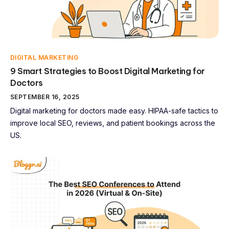
DIGITAL MARKETING
9 Smart Strategies to Boost Digital Marketing for
Doctors
SEPTEMBER 16, 2025
Digital marketing for doctors made easy. HIPAA-safe tactics to
improve local SEO, reviews, and patient bookings across the
US.