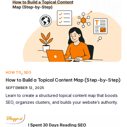
HOW TO
,
SEO
How to Build a Topical Content Map (Step-by-Step)
SEPTEMBER 12, 2025
Learn to create a structured topical content map that boosts
SEO, organizes clusters, and builds your website’s authority.