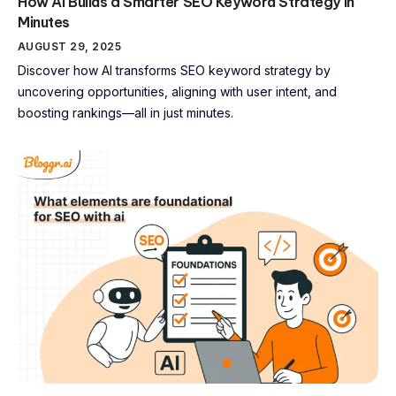
How AI Builds a Smarter SEO Keyword Strategy in
Minutes
AUGUST 29, 2025
Discover how AI transforms SEO keyword strategy by
uncovering opportunities, aligning with user intent, and
boosting rankings—all in just minutes.