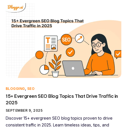
BLOGGING
,
SEO
15+ Evergreen SEO Blog Topics That Drive Traffic in
2025
SEPTEMBER 9, 2025
Discover 15+ evergreen SEO blog topics proven to drive
consistent traffic in 2025. Learn timeless ideas, tips, and