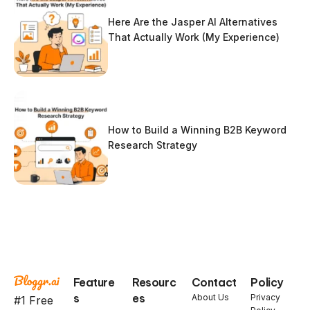
Here Are the Jasper AI Alternatives
That Actually Work (My Experience)
How to Build a Winning B2B Keyword
Research Strategy
Feature
Resourc
Contact
Policy
s
es
About Us
Privacy
#1 Free