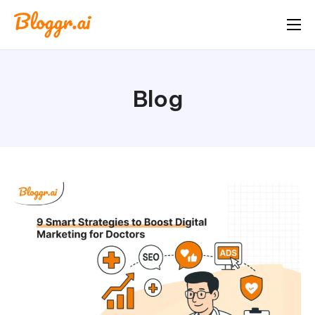
About
Features
Blog
Free Tools
Pricing
Blog
FAQ
Book A Demo
Start Free Trial