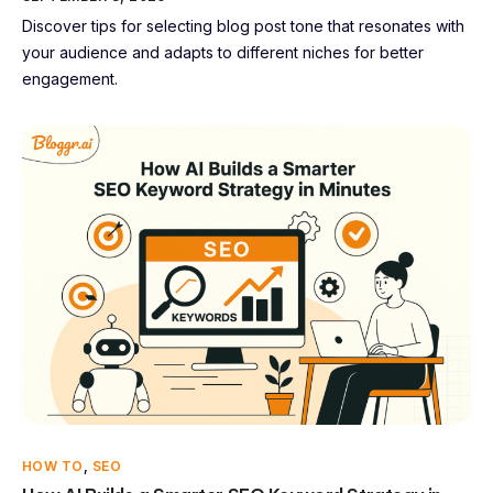
Discover tips for selecting blog post tone that resonates with
your audience and adapts to different niches for better
engagement.
HOW TO
,
SEO