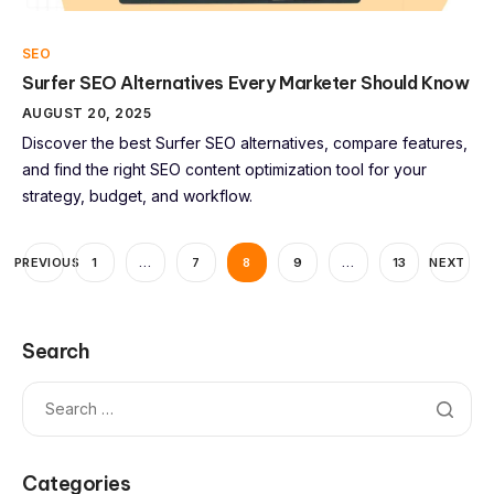
SEO
Surfer SEO Alternatives Every Marketer Should Know
AUGUST 20, 2025
Discover the best Surfer SEO alternatives, compare features,
and find the right SEO content optimization tool for your
strategy, budget, and workflow.
PREVIOUS
1
…
7
8
9
…
13
NEXT
Search
Categories