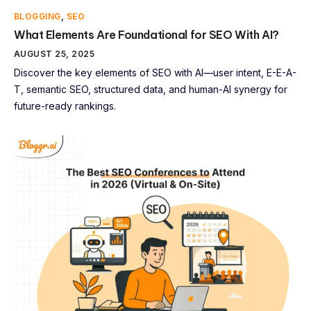
BLOGGING
,
SEO
What Elements Are Foundational for SEO With AI?
AUGUST 25, 2025
Discover the key elements of SEO with AI—user intent, E-E-A-
T, semantic SEO, structured data, and human-AI synergy for
future-ready rankings.