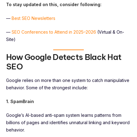
To stay updated on this, consider following:
—
Best SEO Newsletters
—
SEO Conferences to Attend in 2025–2026
(Virtual & On-
Site)
How Google Detects Black Hat
SEO
Google relies on more than one system to catch manipulative
behavior. Some of the strongest include:
1. SpamBrain
Google’s AI-based anti-spam system learns patterns from
billions of pages and identifies unnatural linking and keyword
behavior.