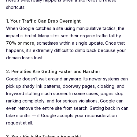
shortcuts:
1. Your Traffic Can Drop Overnight
When Google catches a site using manipulative tactics, the
impact is brutal. Many sites see their organic traffic fall by
70% or more
, sometimes within a single update. Once that
happens, it’s extremely difficult to climb back because your
domain loses trust.
2. Penalties Are Getting Faster and Harsher
Google doesn’t wait around anymore. Its newer systems can
pick up shady link patterns, doorway pages, cloaking, and
keyword stuffing much sooner. In some cases, pages stop
ranking completely, and for serious violations, Google can
even remove the entire site from search. Getting back in can
take months — if Google accepts your reconsideration
request at all.
3. Your Visibility Takes a Heavy Hit