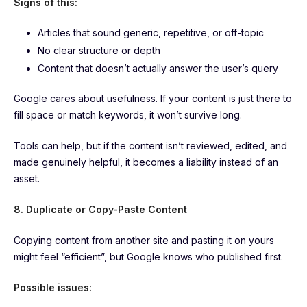
Signs of this:
Articles that sound generic, repetitive, or off-topic
No clear structure or depth
Content that doesn’t actually answer the user’s query
Google cares about usefulness. If your content is just there to
fill space or match keywords, it won’t survive long.
Tools can help, but if the content isn’t reviewed, edited, and
made genuinely helpful, it becomes a liability instead of an
asset.
8. Duplicate or Copy-Paste Content
Copying content from another site and pasting it on yours
might feel “efficient”, but Google knows who published first.
Possible issues: