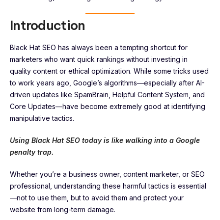
Introduction
Black Hat SEO has always been a tempting shortcut for
marketers who want quick rankings without investing in
quality content or ethical optimization. While some tricks used
to work years ago, Google’s algorithms—especially after AI-
driven updates like SpamBrain, Helpful Content System, and
Core Updates—have become extremely good at identifying
manipulative tactics.
Using Black Hat SEO today is like walking into a Google
penalty trap.
Whether you’re a business owner, content marketer, or SEO
professional, understanding these harmful tactics is essential
—not to use them, but to avoid them and protect your
website from long-term damage.