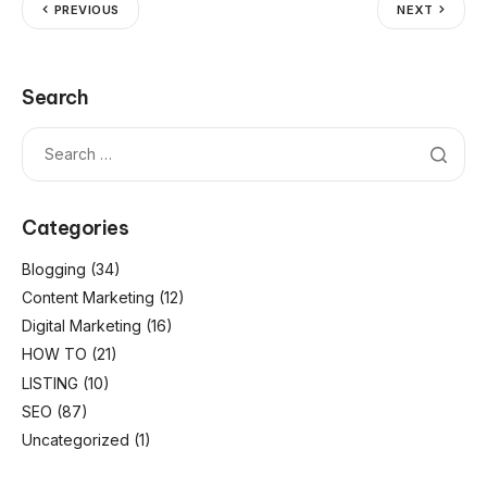
PREVIOUS
NEXT
Search
Categories
Blogging
(34)
Content Marketing
(12)
Digital Marketing
(16)
HOW TO
(21)
LISTING
(10)
SEO
(87)
Uncategorized
(1)