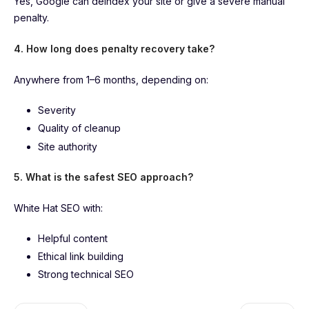
Yes, Google can deindex your site or give a severe manual
penalty.
4. How long does penalty recovery take?
Anywhere from 1–6 months, depending on:
Severity
Quality of cleanup
Site authority
5. What is the safest SEO approach?
White Hat SEO with:
Helpful content
Ethical link building
Strong technical SEO