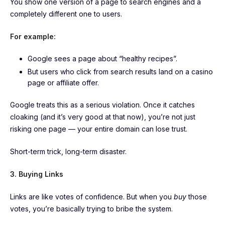
You show one version of a page to search engines and a
completely different one to users.
For example:
Google sees a page about “healthy recipes”.
But users who click from search results land on a casino
page or affiliate offer.
Google treats this as a serious violation. Once it catches
cloaking (and it’s very good at that now), you’re not just
risking one page — your entire domain can lose trust.
Short-term trick, long-term disaster.
3. Buying Links
Links are like votes of confidence. But when you
buy
those
votes, you’re basically trying to bribe the system.