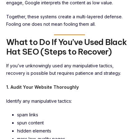
engage, Google interprets the content as low value.
Together, these systems create a multi-layered defense.
Fooling one does not mean fooling them all.
What to Do If You’ve Used Black
Hat SEO (Steps to Recover)
If you’ve unknowingly used any manipulative tactics,
recovery is possible but requires patience and strategy.
1. Audit Your Website Thoroughly
Identify any manipulative tactics:
spam links
spun content
hidden elements
mass low-quality pages