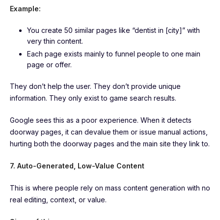
Example:
You create 50 similar pages like “dentist in [city]” with
very thin content.
Each page exists mainly to funnel people to one main
page or offer.
They don’t help the user. They don’t provide unique
information. They only exist to game search results.
Google sees this as a poor experience. When it detects
doorway pages, it can devalue them or issue manual actions,
hurting both the doorway pages and the main site they link to.
7. Auto-Generated, Low-Value Content
This is where people rely on mass content generation with no
real editing, context, or value.