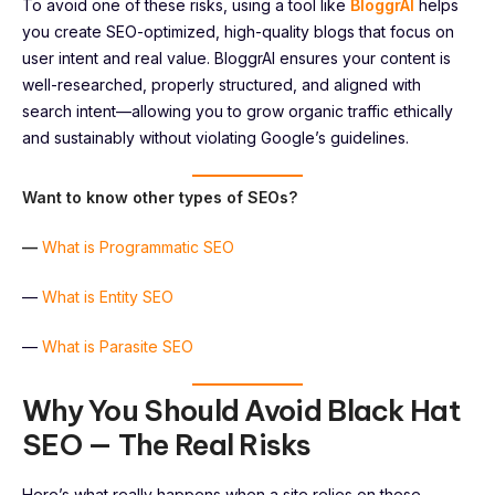
To avoid one of these risks, using a tool like
BloggrAI
helps
you create SEO-optimized, high-quality blogs that focus on
user intent and real value. BloggrAI ensures your content is
well-researched, properly structured, and aligned with
search intent—allowing you to grow organic traffic ethically
and sustainably without violating Google’s guidelines.
Want to know other types of SEOs?
—
What is Programmatic SEO
—
What is Entity SEO
—
What is Parasite SEO
Why You Should Avoid Black Hat
SEO — The Real Risks
Here’s what really happens when a site relies on these