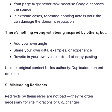
Your page might never rank because Google chooses
the source
In extreme cases, repeated copying across your site
can damage the domain’s reputation
There’s nothing wrong with being inspired by others, but:
Add your own angle
Share your own data, examples, or experience
Rewrite in your own voice instead of copy-pasting
Unique, original content builds authority. Duplicated content
does not.
9. Misleading Redirects
Redirects by themselves are not bad — they’re often
necessary for site migrations or URL changes.