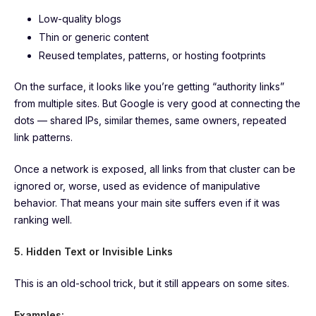
Low-quality blogs
Thin or generic content
Reused templates, patterns, or hosting footprints
On the surface, it looks like you’re getting “authority links”
from multiple sites. But Google is very good at connecting the
dots — shared IPs, similar themes, same owners, repeated
link patterns.
Once a network is exposed, all links from that cluster can be
ignored or, worse, used as evidence of manipulative
behavior. That means your main site suffers even if it was
ranking well.
5. Hidden Text or Invisible Links
This is an old-school trick, but it still appears on some sites.
Examples: