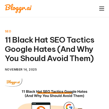
About
Features
SEO
Free Tools
11 Black Hat SEO Tactics
Google Hates (And Why
Pricing
You Should Avoid Them)
Blog
FAQ
NOVEMBER 14, 2025
Book A Demo
Start Free Trial