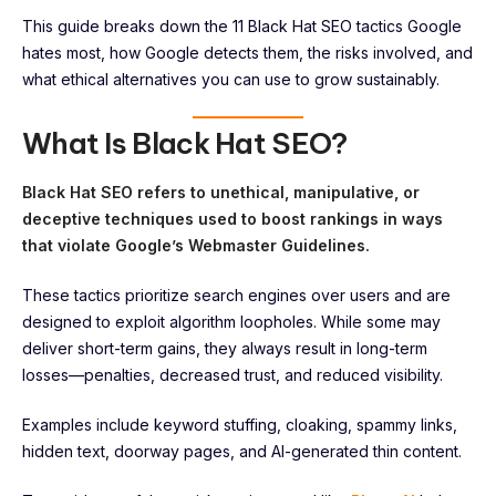
This guide breaks down the 11 Black Hat SEO tactics Google
hates most, how Google detects them, the risks involved, and
what ethical alternatives you can use to grow sustainably.
What Is Black Hat SEO?
Black Hat SEO refers to unethical, manipulative, or
deceptive techniques used to boost rankings in ways
that violate Google’s Webmaster Guidelines.
These tactics prioritize search engines over users and are
designed to exploit algorithm loopholes. While some may
deliver short-term gains, they always result in long-term
losses—penalties, decreased trust, and reduced visibility.
Examples include keyword stuffing, cloaking, spammy links,
hidden text, doorway pages, and AI-generated thin content.