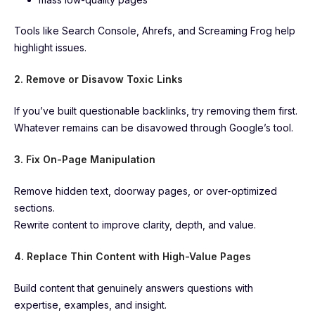
Tools like Search Console, Ahrefs, and Screaming Frog help
highlight issues.
2. Remove or Disavow Toxic Links
If you’ve built questionable backlinks, try removing them first.
Whatever remains can be disavowed through Google’s tool.
3. Fix On-Page Manipulation
Remove hidden text, doorway pages, or over-optimized
sections.
Rewrite content to improve clarity, depth, and value.
4. Replace Thin Content with High-Value Pages
Build content that genuinely answers questions with
expertise, examples, and insight.