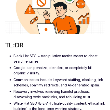
TL;DR
Black Hat SEO = manipulative tactics meant to cheat
search engines.
Google can penalize, deindex, or completely kill
organic visibility.
Common tactics include keyword stuffing, cloaking, link
schemes, spammy redirects, and AI-generated spam.
Recovery involves removing harmful practices,
disavowing toxic backlinks, and rebuilding trust.
White Hat SEO (E-E-A-T, high-quality content, ethical link
building) is the long-term winning strategy.