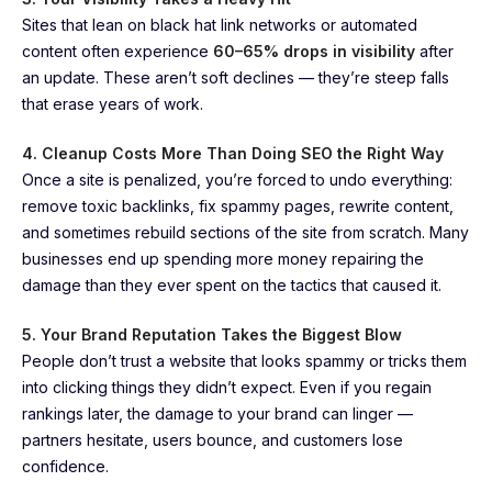
Sites that lean on black hat link networks or automated
content often experience
60–65% drops in visibility
after
an update. These aren’t soft declines — they’re steep falls
that erase years of work.
4. Cleanup Costs More Than Doing SEO the Right Way
Once a site is penalized, you’re forced to undo everything:
remove toxic backlinks, fix spammy pages, rewrite content,
and sometimes rebuild sections of the site from scratch. Many
businesses end up spending more money repairing the
damage than they ever spent on the tactics that caused it.
5. Your Brand Reputation Takes the Biggest Blow
People don’t trust a website that looks spammy or tricks them
into clicking things they didn’t expect. Even if you regain
rankings later, the damage to your brand can linger —
partners hesitate, users bounce, and customers lose
confidence.