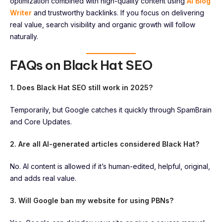
optimization combined with high-quality content using
AI Blog
Writer
and trustworthy backlinks. If you focus on delivering
real value, search visibility and organic growth will follow
naturally.
FAQs on Black Hat SEO
1. Does Black Hat SEO still work in 2025?
Temporarily, but Google catches it quickly through SpamBrain
and Core Updates.
2. Are all AI-generated articles considered Black Hat?
No. AI content is allowed if it’s human-edited, helpful, original,
and adds real value.
3. Will Google ban my website for using PBNs?