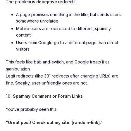
The problem is
deceptive
redirects:
A page promises one thing in the title, but sends users
somewhere unrelated
Mobile users are redirected to different, spammy
content
Users from Google go to a different page than direct
visitors
This feels like bait-and-switch, and Google treats it as
manipulation.
Legit redirects (like 301 redirects after changing URLs) are
fine. Sneaky, user-unfriendly ones are not.
10. Spammy Comment or Forum Links
You’ve probably seen this:
“Great post! Check out my site: [random-link].”