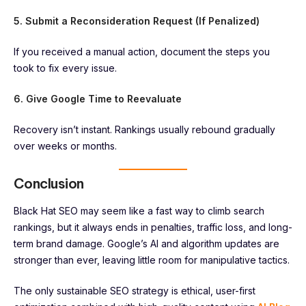
5. Submit a Reconsideration Request (If Penalized)
If you received a manual action, document the steps you
took to fix every issue.
6. Give Google Time to Reevaluate
Recovery isn’t instant. Rankings usually rebound gradually
over weeks or months.
Conclusion
Black Hat SEO may seem like a fast way to climb search
rankings, but it always ends in penalties, traffic loss, and long-
term brand damage. Google’s AI and algorithm updates are
stronger than ever, leaving little room for manipulative tactics.
The only sustainable SEO strategy is ethical, user-first