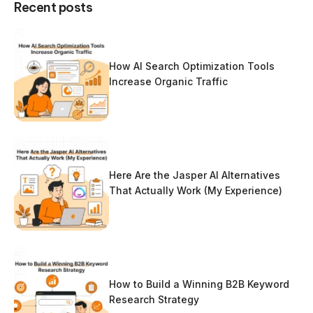
Recent posts
How AI Search Optimization Tools
Increase Organic Traffic
Here Are the Jasper AI Alternatives
That Actually Work (My Experience)
How to Build a Winning B2B Keyword
Research Strategy