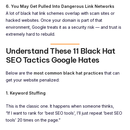
6. You May Get Pulled Into Dangerous Link Networks
A lot of black hat link schemes overlap with scam sites or
hacked websites. Once your domain is part of that
environment, Google treats it as a security risk — and trust is
extremely hard to rebuild.
Understand These 11 Black Hat
SEO Tactics Google Hates
Below are the
most common black hat practices
that can
get your website penalized:
1. Keyword Stuffing
This is the classic one. It happens when someone thinks,
“If I want to rank for ‘best SEO tools’, I’ll just repeat ‘best SEO
tools’ 20 times on the page.”