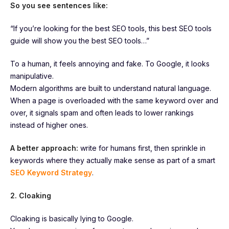
So you see sentences like:
“If you’re looking for the best SEO tools, this best SEO tools
guide will show you the best SEO tools…”
To a human, it feels annoying and fake. To Google, it looks
manipulative.
Modern algorithms are built to understand natural language.
When a page is overloaded with the same keyword over and
over, it signals spam and often leads to lower rankings
instead of higher ones.
A better approach:
write for humans first, then sprinkle in
keywords where they actually make sense as part of a smart
SEO Keyword Strategy
.
2. Cloaking
Cloaking is basically lying to Google.