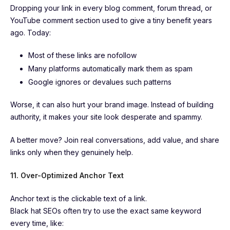
Dropping your link in every blog comment, forum thread, or
YouTube comment section used to give a tiny benefit years
ago. Today:
Most of these links are nofollow
Many platforms automatically mark them as spam
Google ignores or devalues such patterns
Worse, it can also hurt your brand image. Instead of building
authority, it makes your site look desperate and spammy.
A better move? Join real conversations, add value, and share
links only when they genuinely help.
11. Over-Optimized Anchor Text
Anchor text is the clickable text of a link.
Black hat SEOs often try to use the exact same keyword
every time, like: