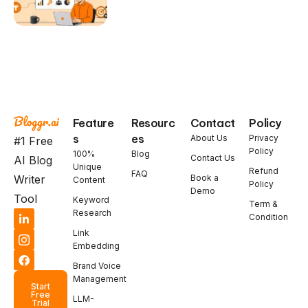
Feature
Resourc
Contact
Policy
s
es
About Us
Privacy
#1 Free
Policy
100%
Blog
Contact Us
AI Blog
Unique
Refund
FAQ
Book a
Writer
Content
Policy
Demo
Tool
Keyword
Term &
Research
Condition
Link
Embedding
Brand Voice
Management
Start
Free
LLM-
Trial