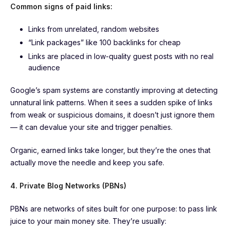
Common signs of paid links:
Links from unrelated, random websites
“Link packages” like 100 backlinks for cheap
Links are placed in low-quality guest posts with no real
audience
Google’s spam systems are constantly improving at detecting
unnatural link patterns. When it sees a sudden spike of links
from weak or suspicious domains, it doesn’t just ignore them
— it can devalue your site and trigger penalties.
Organic, earned links take longer, but they’re the ones that
actually move the needle and keep you safe.
4. Private Blog Networks (PBNs)
PBNs are networks of sites built for one purpose: to pass link
juice to your main money site. They’re usually: