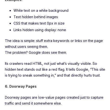
White text on a white background
Text hidden behind images
CSS that makes text 0px in size
Links hidden using display: none
The idea is simple: stuff extra keywords or links on the page
without users seeing them.
The problem? Google does see them.
Its crawlers read HTML, not just what’s visually visible. So
hidden text stands out like a red flag. It tells Google, “This site
is trying to sneak something in,” and that directly hurts trust.
6. Doorway Pages
Doorway pages are low-value pages created just to capture
traffic and send it somewhere else.