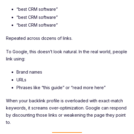
“best CRM software”
“best CRM software”
“best CRM software”
Repeated across dozens of links.
To Google, this doesn’t look natural. In the real world, people
link using:
Brand names
URLs
Phrases like “this guide” or “read more here”
When your backlink profile is overloaded with exact-match
keywords, it screams over-optimization. Google can respond
by discounting those links or weakening the page they point
to.