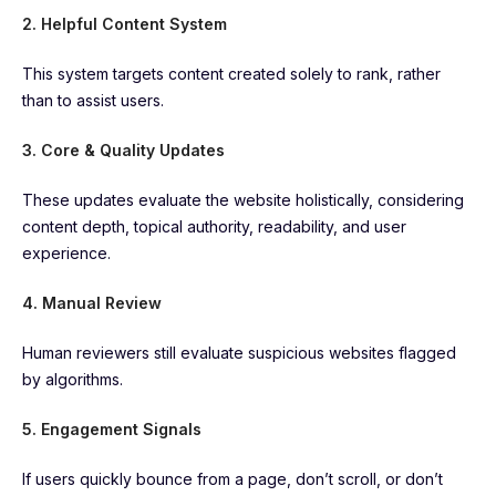
2. Helpful Content System
This system targets content created solely to rank, rather
than to assist users.
3. Core & Quality Updates
These updates evaluate the website holistically, considering
content depth, topical authority, readability, and user
experience.
4. Manual Review
Human reviewers still evaluate suspicious websites flagged
by algorithms.
5. Engagement Signals
If users quickly bounce from a page, don’t scroll, or don’t