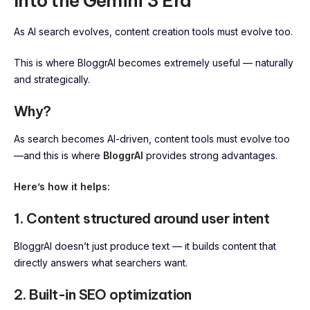
Into the Gemini 3 Era
As AI search evolves, content creation tools must evolve too.
This is where BloggrAI becomes extremely useful — naturally
and strategically.
Why?
As search becomes AI-driven, content tools must evolve too
—and this is where
BloggrAI
provides strong advantages.
Here’s how it helps:
1. Content structured around user intent
BloggrAI doesn’t just produce text — it builds content that
directly answers what searchers want.
2. Built-in SEO optimization