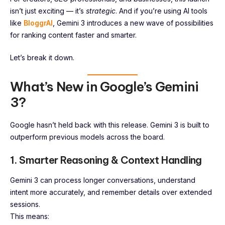
isn’t just exciting — it’s
strategic
. And if you’re using AI tools
like
BloggrAI
, Gemini 3 introduces a new wave of possibilities
for ranking content faster and smarter.
Let’s break it down.
What’s New in Google’s Gemini
3?
Google hasn’t held back with this release. Gemini 3 is built to
outperform previous models across the board.
1. Smarter Reasoning & Context Handling
Gemini 3 can process longer conversations, understand
intent more accurately, and remember details over extended
sessions.
This means: