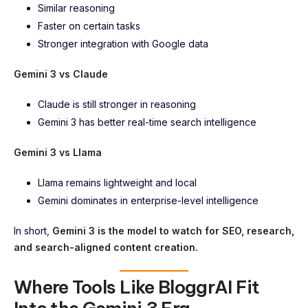
Similar reasoning
Faster on certain tasks
Stronger integration with Google data
Gemini 3 vs Claude
Claude is still stronger in reasoning
Gemini 3 has better real-time search intelligence
Gemini 3 vs Llama
Llama remains lightweight and local
Gemini dominates in enterprise-level intelligence
In short,
Gemini 3 is the model to watch for SEO, research,
and search-aligned content creation.
Where Tools Like BloggrAI Fit