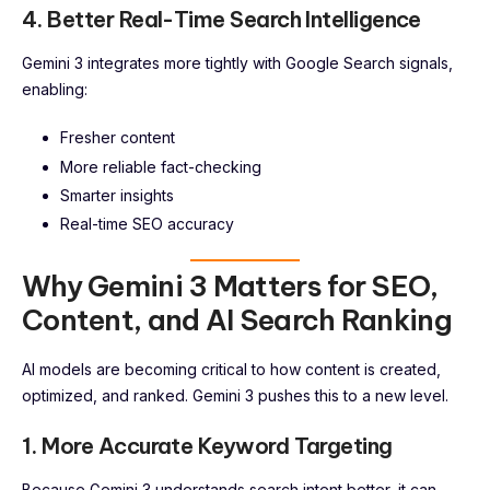
4. Better Real-Time Search Intelligence
Gemini 3 integrates more tightly with Google Search signals,
enabling:
Fresher content
More reliable fact-checking
Smarter insights
Real-time SEO accuracy
Why Gemini 3 Matters for SEO,
Content, and AI Search Ranking
AI models are becoming critical to how content is created,
optimized, and ranked. Gemini 3 pushes this to a new level.
1. More Accurate Keyword Targeting
Because Gemini 3 understands search intent better, it can