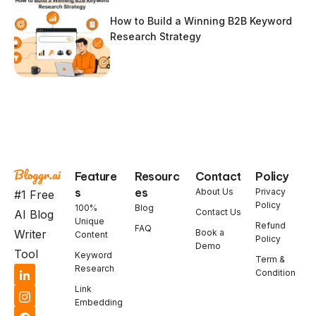
How to Build a Winning B2B Keyword
Research Strategy
Feature
Resourc
Contact
Policy
s
es
About Us
Privacy
#1 Free
Policy
100%
Blog
Contact Us
AI Blog
Unique
Refund
FAQ
Book a
Writer
Content
Policy
Demo
Tool
Keyword
Term &
Research
Condition
Link
Embedding