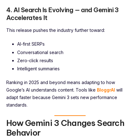
4. AI Search Is Evolving — and Gemini 3
Accelerates It
This release pushes the industry further toward:
AI-first SERPs
Conversational search
Zero-click results
Intelligent summaries
Ranking in 2025 and beyond means adapting to how
Google’s AI understands content. Tools like
BloggrAI
will
adapt faster because Gemini 3 sets new performance
standards.
How Gemini 3 Changes Search
Behavior