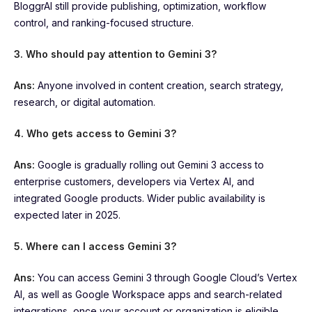
BloggrAI still provide publishing, optimization, workflow
control, and ranking-focused structure.
3. Who should pay attention to Gemini 3?
Ans:
Anyone involved in content creation, search strategy,
research, or digital automation.
4. Who gets access to Gemini 3?
Ans:
Google is gradually rolling out Gemini 3 access to
enterprise customers, developers via Vertex AI, and
integrated Google products. Wider public availability is
expected later in 2025.
5. Where can I access Gemini 3?
Ans:
You can access Gemini 3 through Google Cloud’s Vertex
AI, as well as Google Workspace apps and search-related
integrations, once your account or organization is eligible.