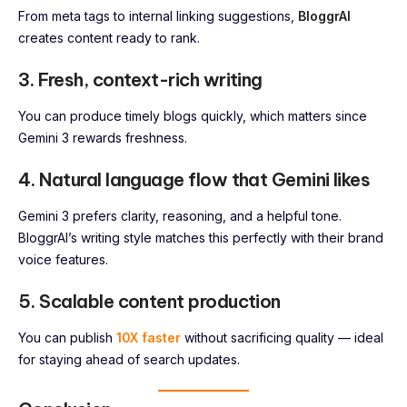
From meta tags to internal linking suggestions,
BloggrAI
creates content ready to rank.
3. Fresh, context-rich writing
You can produce timely blogs quickly, which matters since
Gemini 3 rewards freshness.
4. Natural language flow that Gemini likes
Gemini 3 prefers clarity, reasoning, and a helpful tone.
BloggrAI’s writing style matches this perfectly with their brand
voice features.
5. Scalable content production
You can publish
10X faster
without sacrificing quality — ideal
for staying ahead of search updates.