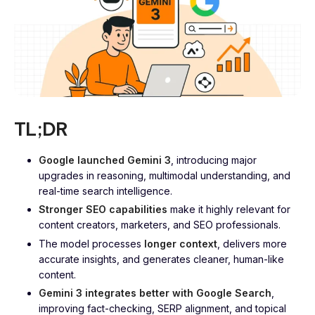
TL;DR
Google launched Gemini 3
, introducing major
upgrades in reasoning, multimodal understanding, and
real-time search intelligence.
Stronger SEO capabilities
make it highly relevant for
content creators, marketers, and SEO professionals.
The model processes
longer context
, delivers more
accurate insights, and generates cleaner, human-like
content.
Gemini 3 integrates better with Google Search
,
improving fact-checking, SERP alignment, and topical