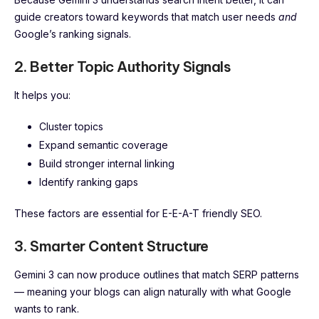
guide creators toward keywords that match user needs
and
Google’s ranking signals.
2. Better Topic Authority Signals
It helps you:
Cluster topics
Expand semantic coverage
Build stronger internal linking
Identify ranking gaps
These factors are essential for E-E-A-T friendly SEO.
3. Smarter Content Structure
Gemini 3 can now produce outlines that match SERP patterns
— meaning your blogs can align naturally with what Google
wants to rank.