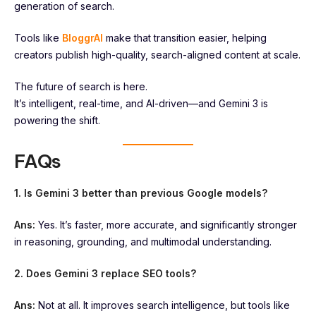
generation of search.
Tools like
Bl
o
ggrAI
make that transition easier, helping
creators publish high-quality, search-aligned content at scale.
The future of search is here.
It’s intelligent, real-time, and AI-driven—and Gemini 3 is
powering the shift.
FAQs
1. Is Gemini 3 better than previous Google models?
Ans:
Yes. It’s faster, more accurate, and significantly stronger
in reasoning, grounding, and multimodal understanding.
2. Does Gemini 3 replace SEO tools?
Ans:
Not at all. It improves search intelligence, but tools like