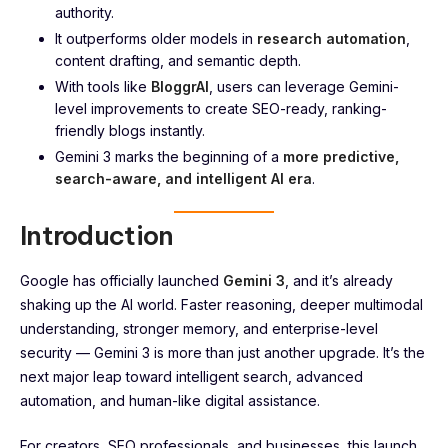
authority.
It outperforms older models in
research automation
,
content drafting, and semantic depth.
With tools like
BloggrAI
, users can leverage Gemini-
level improvements to create SEO-ready, ranking-
friendly blogs instantly.
Gemini 3 marks the beginning of a
more predictive,
search-aware, and intelligent AI era
.
Introduction
Google has officially launched
Gemini 3
, and it’s already
shaking up the AI world. Faster reasoning, deeper multimodal
understanding, stronger memory, and enterprise-level
security — Gemini 3 is more than just another upgrade. It’s the
next major leap toward intelligent search, advanced
automation, and human-like digital assistance.
For creators, SEO professionals, and businesses, this launch