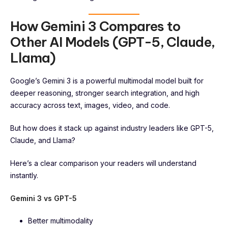
How Gemini 3 Compares to
Other AI Models (GPT-5, Claude,
Llama)
Google’s Gemini 3 is a powerful multimodal model built for
deeper reasoning, stronger search integration, and high
accuracy across text, images, video, and code.
But how does it stack up against industry leaders like GPT-5,
Claude, and Llama?
Here’s a clear comparison your readers will understand
instantly.
Gemini 3 vs GPT-5
Better multimodality