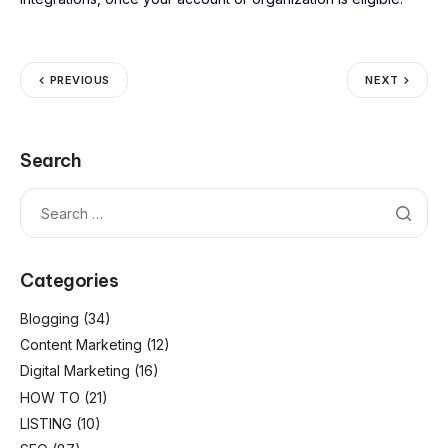
PREVIOUS
NEXT
Search
Categories
Blogging
(34)
Content Marketing
(12)
Digital Marketing
(16)
HOW TO
(21)
LISTING
(10)