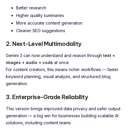
Better research
Higher quality summaries
More accurate content generation
Cleaner SEO suggestions
2. Next-Level Multimodality
Gemini 3 can now understand and reason through
text +
images + audio + code
at once.
For content creators, this means richer workflows — faster
keyword planning, visual analysis, and structured blog
generation.
3. Enterprise-Grade Reliability
This version brings improved data privacy and safer output
generation — a big win for businesses building scalable AI
solutions, including content teams.