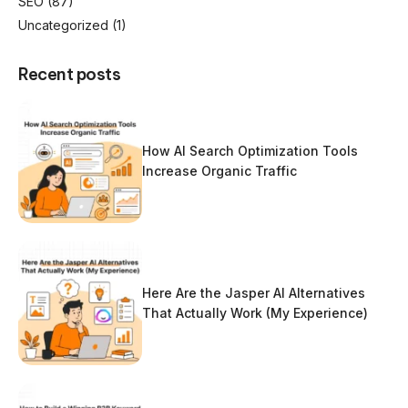
SEO
(87)
Uncategorized
(1)
Recent posts
How AI Search Optimization Tools
Increase Organic Traffic
Here Are the Jasper AI Alternatives
That Actually Work (My Experience)