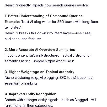
Gemini 3 directly impacts how search queries evolve:
1. Better Understanding of Compound Queries
Example:
“best AI blog writer for SEO teams with long-form
templates”
Gemini 3 breaks this down into intent layers—use case,
audience, and features.
2. More Accurate AI Overview Summaries
If your content isn’t well-structured, factually strong, or
semantically rich, Google simply won’t use it.
3. Higher Weightage on Topical Authority
Niche clustering (e.g., AI blogging, SEO tools) becomes
essential for ranking.
4. Improved Entity Recognition
Brands with stronger entity signals—such as BloggrAI—will
rank higher in their categories.