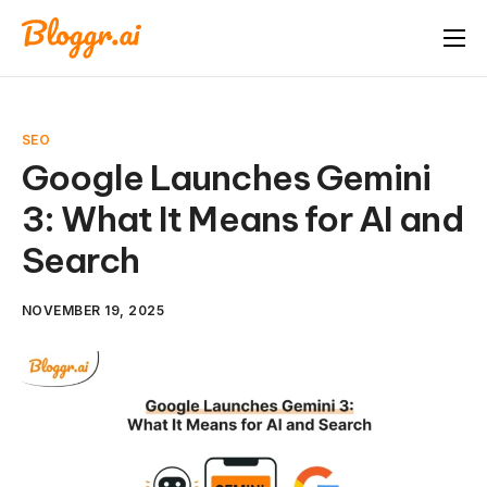
About
Features
SEO
Free Tools
Google Launches Gemini
3: What It Means for AI and
Pricing
Search
Blog
FAQ
NOVEMBER 19, 2025
Book A Demo
Start Free Trial