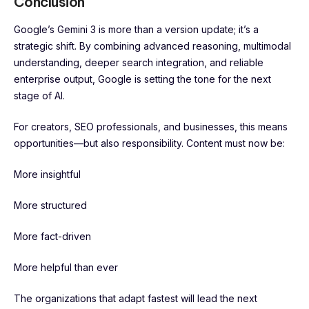
Conclusion
Google’s Gemini 3 is more than a version update; it’s a
strategic shift. By combining advanced reasoning, multimodal
understanding, deeper search integration, and reliable
enterprise output, Google is setting the tone for the next
stage of AI.
For creators, SEO professionals, and businesses, this means
opportunities—but also responsibility. Content must now be:
More insightful
More structured
More fact-driven
More helpful than ever
The organizations that adapt fastest will lead the next