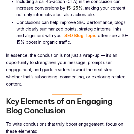
Including a call-to-action (CTA) in the conclusion can
increase conversions by
15–25%
, making your content
not only informative but also actionable.
Conclusions can help improve SEO performance; blogs
with clearly summarized points, strategic internal links,
and alignment with your
SEO Blog Topic
often see a 10–
15% boost in organic traffic.
In essence, the conclusion is not just a wrap-up — it’s an
opportunity to strengthen your message, prompt user
engagement, and guide readers toward the next step,
whether that’s subscribing, commenting, or exploring related
content.
Key Elements of an Engaging
Blog Conclusion
To write conclusions that truly boost engagement, focus on
these elements: