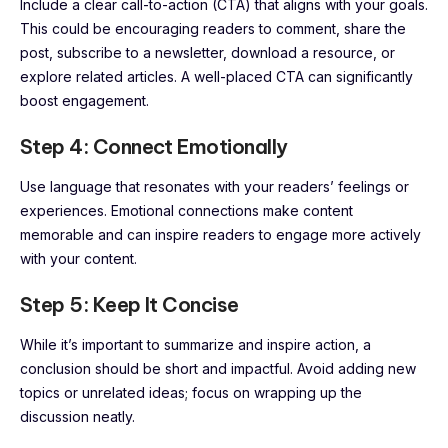
Include a clear call-to-action (CTA) that aligns with your goals.
This could be encouraging readers to comment, share the
post, subscribe to a newsletter, download a resource, or
explore related articles. A well-placed CTA can significantly
boost engagement.
Step 4: Connect Emotionally
Use language that resonates with your readers’ feelings or
experiences. Emotional connections make content
memorable and can inspire readers to engage more actively
with your content.
Step 5: Keep It Concise
While it’s important to summarize and inspire action, a
conclusion should be short and impactful. Avoid adding new
topics or unrelated ideas; focus on wrapping up the
discussion neatly.