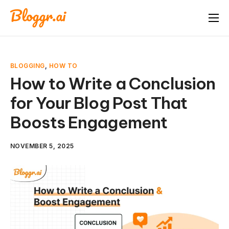
About
Features
BLOGGING
,
HOW TO
Free Tools
How to Write a Conclusion
for Your Blog Post That
Pricing
Boosts Engagement
Blog
FAQ
NOVEMBER 5, 2025
Book A Demo
Start Free Trial