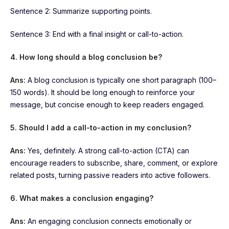
Sentence 2: Summarize supporting points.
Sentence 3: End with a final insight or call-to-action.
4. How long should a blog conclusion be?
Ans:
A blog conclusion is typically one short paragraph (100–
150 words). It should be long enough to reinforce your
message, but concise enough to keep readers engaged.
5. Should I add a call-to-action in my conclusion?
Ans:
Yes, definitely. A strong call-to-action (CTA) can
encourage readers to subscribe, share, comment, or explore
related posts, turning passive readers into active followers.
6. What makes a conclusion engaging?
Ans:
An engaging conclusion connects emotionally or