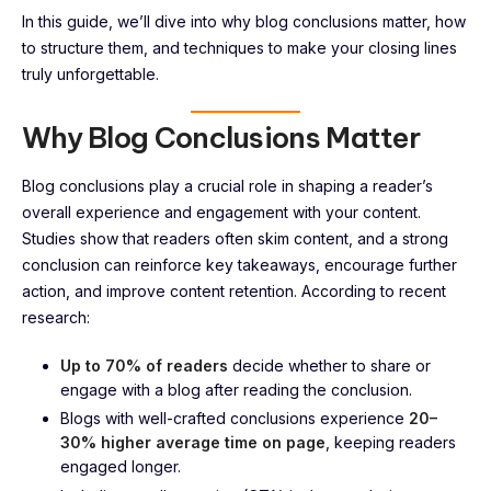
In this guide, we’ll dive into why blog conclusions matter, how
to structure them, and techniques to make your closing lines
truly unforgettable.
Why Blog Conclusions Matter
Blog conclusions play a crucial role in shaping a reader’s
overall experience and engagement with your content.
Studies show that readers often skim content, and a strong
conclusion can reinforce key takeaways, encourage further
action, and improve content retention. According to recent
research:
Up to 70% of readers
decide whether to share or
engage with a blog after reading the conclusion.
Blogs with well-crafted conclusions experience
20–
30% higher average time on page
, keeping readers
engaged longer.