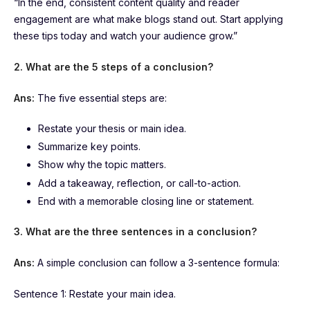
“In the end, consistent content quality and reader
engagement are what make blogs stand out. Start applying
these tips today and watch your audience grow.”
2. What are the 5 steps of a conclusion?
Ans:
The five essential steps are:
Restate your thesis or main idea.
Summarize key points.
Show why the topic matters.
Add a takeaway, reflection, or call-to-action.
End with a memorable closing line or statement.
3. What are the three sentences in a conclusion?
Ans:
A simple conclusion can follow a 3-sentence formula:
Sentence 1: Restate your main idea.