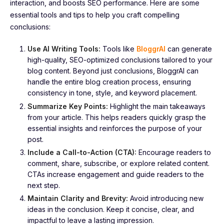
interaction, and boosts SEO performance. Here are some
essential tools and tips to help you craft compelling
conclusions:
Use AI Writing Tools:
Tools like
BloggrAI
can generate
high-quality, SEO-optimized conclusions tailored to your
blog content. Beyond just conclusions, BloggrAI can
handle the entire blog creation process, ensuring
consistency in tone, style, and keyword placement.
Summarize Key Points:
Highlight the main takeaways
from your article. This helps readers quickly grasp the
essential insights and reinforces the purpose of your
post.
Include a Call-to-Action (CTA):
Encourage readers to
comment, share, subscribe, or explore related content.
CTAs increase engagement and guide readers to the
next step.
Maintain Clarity and Brevity:
Avoid introducing new
ideas in the conclusion. Keep it concise, clear, and
impactful to leave a lasting impression.