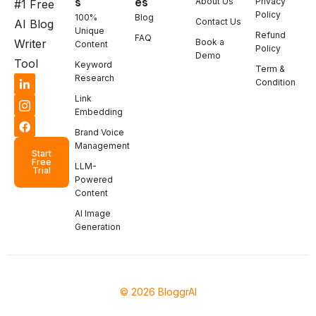
s
es
About Us
Privacy
#1 Free
Policy
100%
Blog
Contact Us
AI Blog
Unique
Refund
FAQ
Book a
Writer
Content
Policy
Demo
Tool
Keyword
Term &
Research
Condition
Link
Embedding
Brand Voice
Management
Start
Free
LLM-
Trial
Powered
Content
AI Image
Generation
© 2026 BloggrAI