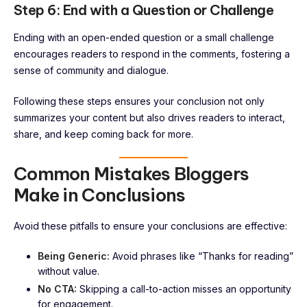
Step 6: End with a Question or Challenge
Ending with an open-ended question or a small challenge
encourages readers to respond in the comments, fostering a
sense of community and dialogue.
Following these steps ensures your conclusion not only
summarizes your content but also drives readers to interact,
share, and keep coming back for more.
Common Mistakes Bloggers
Make in Conclusions
Avoid these pitfalls to ensure your conclusions are effective:
Being Generic:
Avoid phrases like “Thanks for reading”
without value.
No CTA:
Skipping a call-to-action misses an opportunity
for engagement.