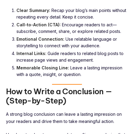
Clear Summary:
Recap your blog’s main points without
repeating every detail. Keep it concise.
Call-to-Action (CTA):
Encourage readers to act—
subscribe, comment, share, or explore related posts.
Emotional Connection:
Use relatable language or
storytelling to connect with your audience.
Internal Links:
Guide readers to related blog posts to
increase page views and engagement.
Memorable Closing Line:
Leave a lasting impression
with a quote, insight, or question.
How to Write a Conclusion —
(Step-by-Step)
A strong blog conclusion can leave a lasting impression on
your readers and drive them to take meaningful action.