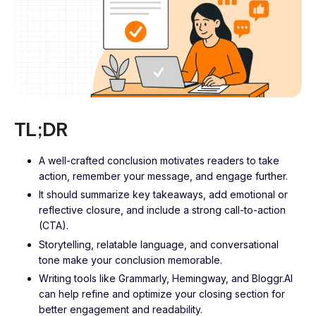
TL;DR
A well-crafted conclusion motivates readers to take
action, remember your message, and engage further.
It should summarize key takeaways, add emotional or
reflective closure, and include a strong call-to-action
(CTA).
Storytelling, relatable language, and conversational
tone make your conclusion memorable.
Writing tools like Grammarly, Hemingway, and Bloggr.AI
can help refine and optimize your closing section for
better engagement and readability.