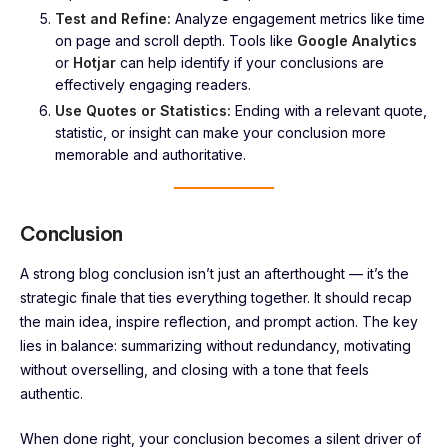
Test and Refine:
Analyze engagement metrics like time
on page and scroll depth. Tools like
Google Analytics
or
Hotjar
can help identify if your conclusions are
effectively engaging readers.
Use Quotes or Statistics:
Ending with a relevant quote,
statistic, or insight can make your conclusion more
memorable and authoritative.
Conclusion
A strong blog conclusion isn’t just an afterthought — it’s the
strategic finale that ties everything together. It should recap
the main idea, inspire reflection, and prompt action. The key
lies in balance: summarizing without redundancy, motivating
without overselling, and closing with a tone that feels
authentic.
When done right, your conclusion becomes a silent driver of