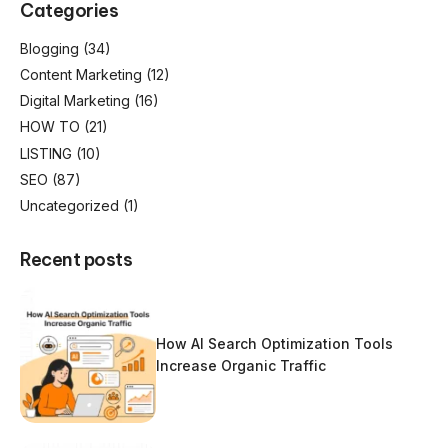
Categories
Blogging
(34)
Content Marketing
(12)
Digital Marketing
(16)
HOW TO
(21)
LISTING
(10)
SEO
(87)
Uncategorized
(1)
Recent posts
How AI Search Optimization Tools
Increase Organic Traffic