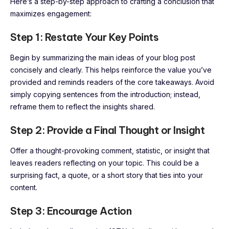
Here’s a step-by-step approach to crafting a conclusion that
maximizes engagement:
Step 1: Restate Your Key Points
Begin by summarizing the main ideas of your blog post
concisely and clearly. This helps reinforce the value you’ve
provided and reminds readers of the core takeaways. Avoid
simply copying sentences from the introduction; instead,
reframe them to reflect the insights shared.
Step 2: Provide a Final Thought or Insight
Offer a thought-provoking comment, statistic, or insight that
leaves readers reflecting on your topic. This could be a
surprising fact, a quote, or a short story that ties into your
content.
Step 3: Encourage Action