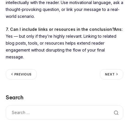
intellectually with the reader. Use motivational language, ask a
thought-provoking question, or link your message to a real-
world scenario.
7. Can I include links or resources in the conclusion?
Ans:
Yes — but only if they’re highly relevant. Linking to related
blog posts, tools, or resources helps extend reader
engagement without disrupting the flow of your final
message.
PREVIOUS
NEXT
Search