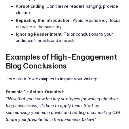
Abrupt Ending:
Don’t leave readers hanging; provide
closure.
Repeating the Introduction:
Avoid redundancy; focus
on value in the summary.
Ignoring Reader Intent:
Tailor conclusions to your
audience’s needs and interests.
Examples of High-Engagement
Blog Conclusions
Here are a few examples to inspire your writing:
Example 1 – Action-Oriented:
“Now that you know the key strategies for writing effective
blog conclusions, it’s time to apply them. Start by
summarizing your main points and adding a compelling CTA.
Share your favorite tip in the comments below!”