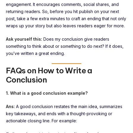
engagement. It encourages comments, social shares, and
returning readers. So, before you hit publish on your next
post, take a few extra minutes to craft an ending that not only
wraps up your story but also leaves readers eager for more.
Ask yourself this:
Does my conclusion give readers
something to think about or something to do next? If it does,
you’ve written a great ending.
FAQs on How to Write a
Conclusion
1. What is a good conclusion example?
Ans:
A good conclusion restates the main idea, summarizes
key takeaways, and ends with a thought-provoking or
actionable closing line. For example: