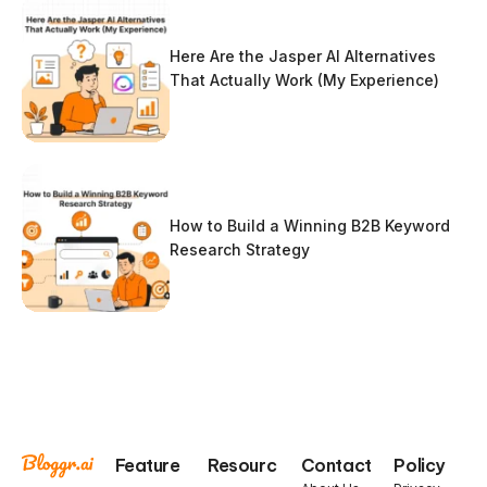
Here Are the Jasper AI Alternatives
That Actually Work (My Experience)
How to Build a Winning B2B Keyword
Research Strategy
Feature
Resourc
Contact
Policy