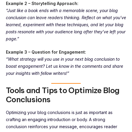
Example 2 – Storytelling Approach:
“Just like a book ends with a memorable scene, your blog
conclusion can leave readers thinking. Reflect on what you’ve
learned, experiment with these techniques, and let your blog
posts resonate with your audience long after they’ve left your
page.”
Example 3 – Question for Engagement:
“What strategy will you use in your next blog conclusion to
boost engagement? Let us know in the comments and share
your insights with fellow writers!”
Tools and Tips to Optimize Blog
Conclusions
Optimizing your blog conclusions is just as important as
crafting an engaging introduction or body. A strong
conclusion reinforces your message, encourages reader