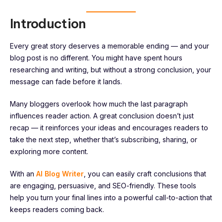
Introduction
Every great story deserves a memorable ending — and your
blog post is no different. You might have spent hours
researching and writing, but without a strong conclusion, your
message can fade before it lands.
Many bloggers overlook how much the last paragraph
influences reader action. A great conclusion doesn’t just
recap — it reinforces your ideas and encourages readers to
take the next step, whether that’s subscribing, sharing, or
exploring more content.
With an
AI Blog Writer
, you can easily craft conclusions that
are engaging, persuasive, and SEO-friendly. These tools
help you turn your final lines into a powerful call-to-action that
keeps readers coming back.