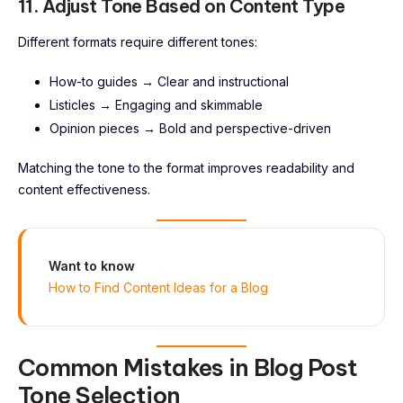
11. Adjust Tone Based on Content Type
Different formats require different tones:
How-to guides → Clear and instructional
Listicles → Engaging and skimmable
Opinion pieces → Bold and perspective-driven
Matching the tone to the format improves readability and
content effectiveness.
Want to know
How to Find Content Ideas for a Blog
Common Mistakes in Blog Post
Tone Selection