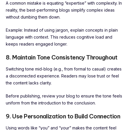
A common mistake is equating “expertise” with complexity. In
reality, the best-performing blogs simplify complex ideas
without dumbing them down.
Example: Instead of using jargon, explain concepts in plain
language with context. This reduces cognitive load and
keeps readers engaged longer.
8. Maintain Tone Consistency Throughout
Switching tone mid-blog (e.g., from formal to casual) creates
a disconnected experience. Readers may lose trust or feel
the content lacks clarity.
Before publishing, review your blog to ensure the tone feels
uniform from the introduction to the conclusion.
9. Use Personalization to Build Connection
Using words like “you” and “your” makes the content feel