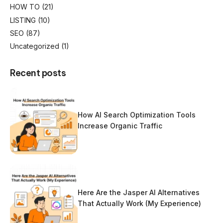
HOW TO
(21)
LISTING
(10)
SEO
(87)
Uncategorized
(1)
Recent posts
How AI Search Optimization Tools
Increase Organic Traffic
Here Are the Jasper AI Alternatives
That Actually Work (My Experience)