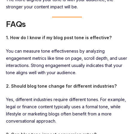
stronger your content impact will be.
FAQs
1. How do I know if my blog post tone is effective?
You can measure tone effectiveness by analyzing
engagement metrics like time on page, scroll depth, and user
interactions. Strong engagement usually indicates that your
tone aligns well with your audience.
2. Should blog tone change for different industries?
Yes, different industries require different tones. For example,
legal or finance content typically uses a formal tone, while
lifestyle or marketing blogs often benefit from a more
conversational approach.