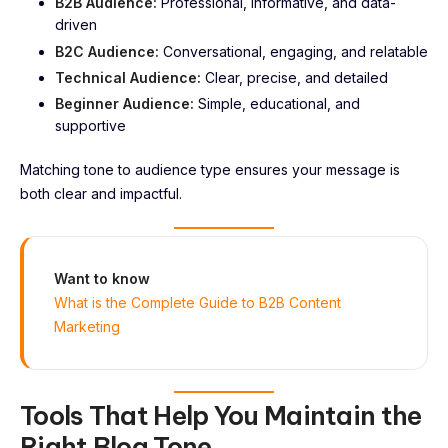
B2B Audience:
Professional, informative, and data-
driven
B2C Audience:
Conversational, engaging, and relatable
Technical Audience:
Clear, precise, and detailed
Beginner Audience:
Simple, educational, and
supportive
Matching tone to audience type ensures your message is
both clear and impactful.
Want to know
What is the Complete Guide to B2B Content
Marketing
Tools That Help You Maintain the
Right Blog Tone