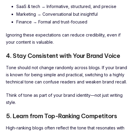
SaaS & tech → Informative, structured, and precise
Marketing → Conversational but insightful
Finance → Formal and trust-focused
Ignoring these expectations can reduce credibility, even if
your content is valuable.
4. Stay Consistent with Your Brand Voice
Tone should not change randomly across blogs. If your brand
is known for being simple and practical, switching to a highly
technical tone can confuse readers and weaken brand recall.
Think of tone as part of your brand identity—not just writing
style.
5. Learn from Top-Ranking Competitors
High-ranking blogs often reflect the tone that resonates with