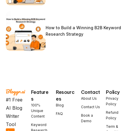
How to Build a Winning B2B Keyword
Research Strategy
Feature
Resourc
Contact
Policy
s
es
About Us
Privacy
#1 Free
Policy
100%
Blog
Contact Us
AI Blog
Unique
Refund
FAQ
Book a
Writer
Content
Policy
Demo
Tool
Keyword
Term &
Research