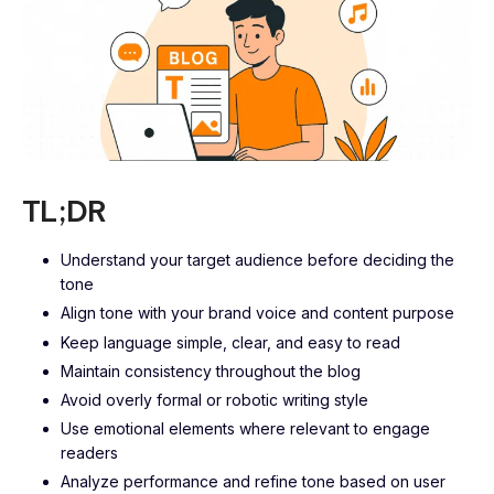
TL;DR
Understand your target audience before deciding the
tone
Align tone with your brand voice and content purpose
Keep language simple, clear, and easy to read
Maintain consistency throughout the blog
Avoid overly formal or robotic writing style
Use emotional elements where relevant to engage
readers
Analyze performance and refine tone based on user