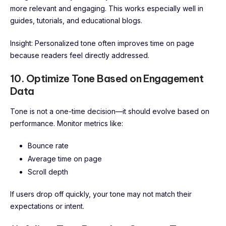
more relevant and engaging. This works especially well in
guides, tutorials, and educational blogs.
Insight: Personalized tone often improves time on page
because readers feel directly addressed.
10. Optimize Tone Based on Engagement
Data
Tone is not a one-time decision—it should evolve based on
performance. Monitor metrics like:
Bounce rate
Average time on page
Scroll depth
If users drop off quickly, your tone may not match their
expectations or intent.