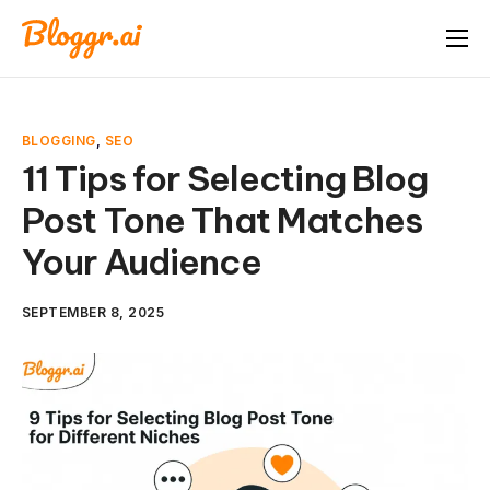
About
Features
BLOGGING
,
SEO
Free Tools
11 Tips for Selecting Blog
Post Tone That Matches
Pricing
Your Audience
Blog
FAQ
SEPTEMBER 8, 2025
Book A Demo
Start Free Trial