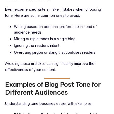
Even experienced writers make mistakes when choosing
tone. Here are some common ones to avoid:
Writing based on personal preference instead of
audience needs
Mixing multiple tones in a single blog
Ignoring the reader’s intent
Overusing jargon or slang that confuses readers
Avoiding these mistakes can significantly improve the
effectiveness of your content.
Examples of Blog Post Tone for
Different Audiences
Understanding tone becomes easier with examples: