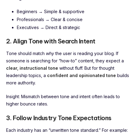
Beginners → Simple & supportive
Professionals → Clear & concise
Executives → Direct & strategic
2. Align Tone with Search Intent
Tone should match
why
the user is reading your blog. If
someone is searching for “how-to” content, they expect a
clear, instructional tone
without fluff. But for thought
leadership topics, a
confident and opinionated tone
builds
more authority.
Insight: Mismatch between tone and intent often leads to
higher bounce rates.
3. Follow Industry Tone Expectations
Each industry has an “unwritten tone standard.” For example: