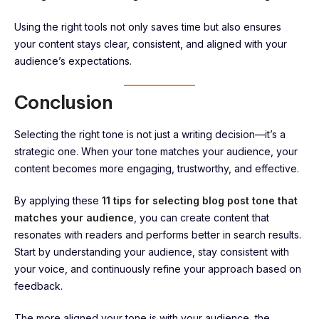
Using the right tools not only saves time but also ensures
your content stays clear, consistent, and aligned with your
audience’s expectations.
Conclusion
Selecting the right tone is not just a writing decision—it’s a
strategic one. When your tone matches your audience, your
content becomes more engaging, trustworthy, and effective.
By applying these
11 tips for selecting blog post tone that
matches your audience
, you can create content that
resonates with readers and performs better in search results.
Start by understanding your audience, stay consistent with
your voice, and continuously refine your approach based on
feedback.
The more aligned your tone is with your audience, the