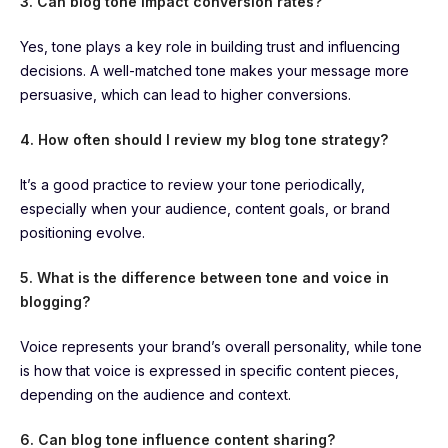
3. Can blog tone impact conversion rates?
Yes, tone plays a key role in building trust and influencing
decisions. A well-matched tone makes your message more
persuasive, which can lead to higher conversions.
4. How often should I review my blog tone strategy?
It’s a good practice to review your tone periodically,
especially when your audience, content goals, or brand
positioning evolve.
5. What is the difference between tone and voice in
blogging?
Voice represents your brand’s overall personality, while tone
is how that voice is expressed in specific content pieces,
depending on the audience and context.
6. Can blog tone influence content sharing?