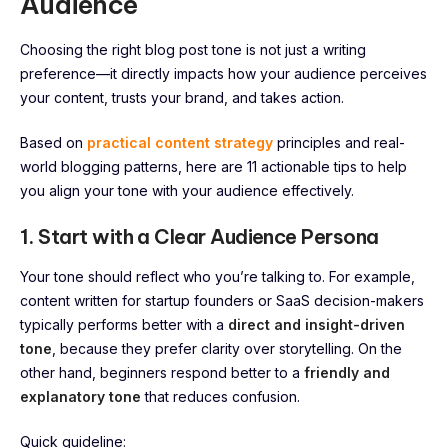
Audience
Choosing the right blog post tone is not just a writing
preference—it directly impacts how your audience perceives
your content, trusts your brand, and takes action.
Based on
practical content strategy
principles and real-
world blogging patterns, here are 11 actionable tips to help
you align your tone with your audience effectively.
1. Start with a Clear Audience Persona
Your tone should reflect who you’re talking to. For example,
content written for startup founders or SaaS decision-makers
typically performs better with a
direct and insight-driven
tone
, because they prefer clarity over storytelling. On the
other hand, beginners respond better to a
friendly and
explanatory tone
that reduces confusion.
Quick guideline: