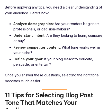
Before applying any tips, you need a clear understanding of
your audience. Here’s how:
Analyze demographics:
Are your readers beginners,
professionals, or decision-makers?
Understand intent:
Are they looking to learn, compare,
or buy?
Review competitor content:
What tone works well in
your niche?
Define your goal:
Is your blog meant to educate,
persuade, or entertain?
Once you answer these questions, selecting the right tone
becomes much easier.
11 Tips for Selecting Blog Post
Tone That Matches Your