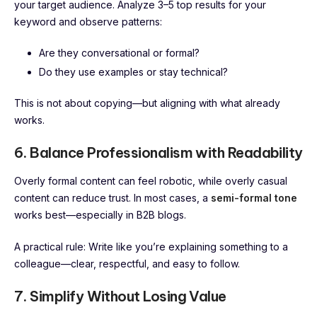
your target audience. Analyze 3–5 top results for your
keyword and observe patterns:
Are they conversational or formal?
Do they use examples or stay technical?
This is not about copying—but aligning with what already
works.
6. Balance Professionalism with Readability
Overly formal content can feel robotic, while overly casual
content can reduce trust. In most cases, a
semi-formal tone
works best—especially in B2B blogs.
A practical rule: Write like you’re explaining something to a
colleague—clear, respectful, and easy to follow.
7. Simplify Without Losing Value