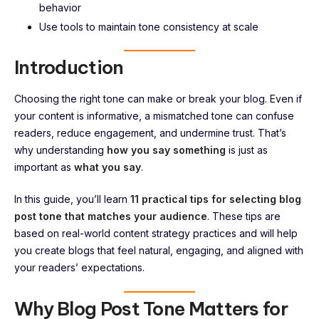
behavior
Use tools to maintain tone consistency at scale
Introduction
Choosing the right tone can make or break your blog. Even if
your content is informative, a mismatched tone can confuse
readers, reduce engagement, and undermine trust. That’s
why understanding
how you say something
is just as
important as
what you say
.
In this guide, you’ll learn
11 practical tips for selecting blog
post tone that matches your audience
. These tips are
based on real-world content strategy practices and will help
you create blogs that feel natural, engaging, and aligned with
your readers’ expectations.
Why Blog Post Tone Matters for