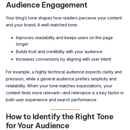
Audience Engagement
Your blog’s tone shapes how readers perceive your content
and your brand. A well-matched tone:
Improves readability and keeps users on the page
longer
Builds trust and credibility with your audience
Increases conversions by aligning with user intent
For example, a highly technical audience expects clarity and
precision, while a general audience prefers simplicity and
relatability. When your tone matches expectations, your
content feels more relevant—and relevance is a key factor in
both user experience and search performance.
How to Identify the Right Tone
for Your Audience