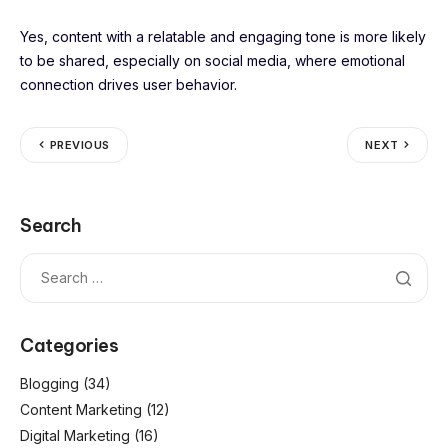
Yes, content with a relatable and engaging tone is more likely
to be shared, especially on social media, where emotional
connection drives user behavior.
PREVIOUS
NEXT
Search
Categories
Blogging
(34)
Content Marketing
(12)
Digital Marketing
(16)