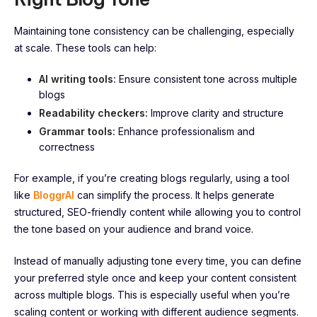
Maintaining tone consistency can be challenging, especially
at scale. These tools can help:
AI writing tools:
Ensure consistent tone across multiple
blogs
Readability checkers:
Improve clarity and structure
Grammar tools:
Enhance professionalism and
correctness
For example, if you’re creating blogs regularly, using a tool
like
BloggrAI
can simplify the process. It helps generate
structured, SEO-friendly content while allowing you to control
the tone based on your audience and brand voice.
Instead of manually adjusting tone every time, you can define
your preferred style once and keep your content consistent
across multiple blogs. This is especially useful when you’re
scaling content or working with different audience segments.