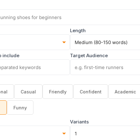
Length
 include
Target Audience
onal
Casual
Friendly
Confident
Academic
g
Funny
Variants