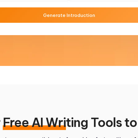
Generate Introduction
r
Free AI Wri
ting Tools to