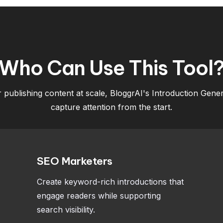
Who Can Use This Tool
r publishing content at scale, BloggrAI's Introduction Gen
capture attention from the start.
SEO Marketers
Create keyword-rich introductions that
engage readers while supporting
search visibility.