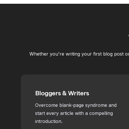
Whether you're writing your first blog post o
Bloggers & Writers
Overcome blank-page syndrome and
start every article with a compelling
introduction.