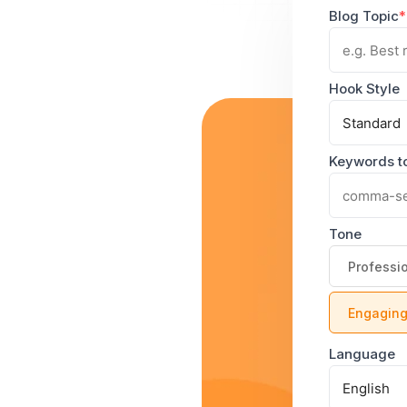
Blog Topic
*
Hook Style
Keywords to
Tone
Professi
Engagin
Language