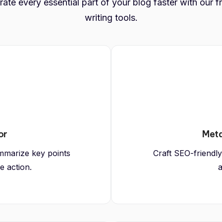
ate every essential part of your blog faster with our f
writing tools.
or
Meta
mmarize key points
Craft SEO-friendly
e action.
a