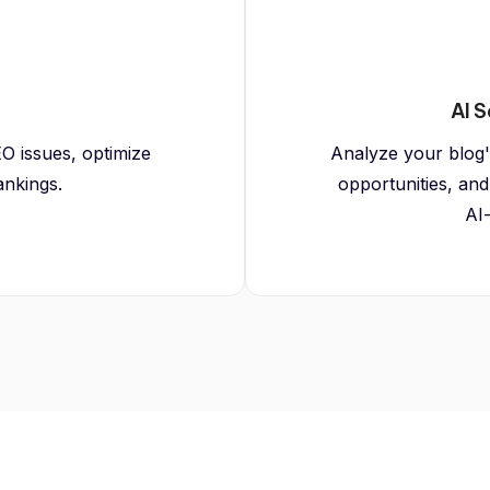
AI S
O issues, optimize
Analyze your blog's 
ankings.
opportunities, and
AI