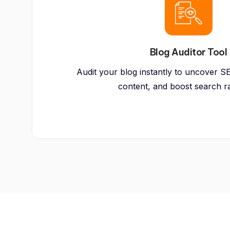
Blog Auditor Tool
Audit your blog instantly to uncover SE
content, and boost search r