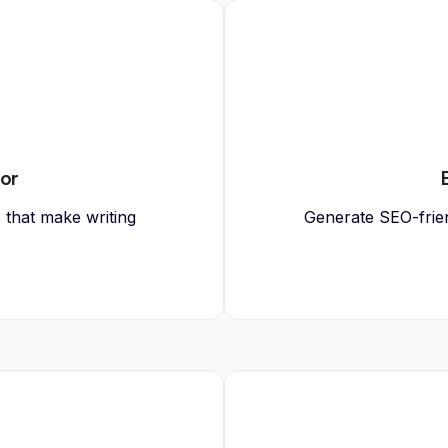
tor
s that make writing
Generate SEO-friend