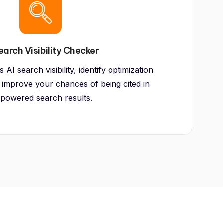
earch Visibility Checker
AI search visibility, identify optimization
 improve your chances of being cited in
-powered search results.