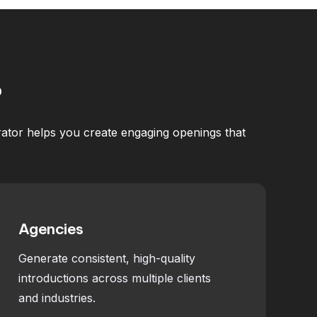
?
erator helps you create engaging openings that
Agencies
Generate consistent, high-quality
introductions across multiple clients
and industries.