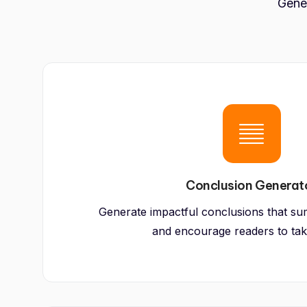
Gener
Conclusion Generat
Generate impactful conclusions that su
and encourage readers to tak