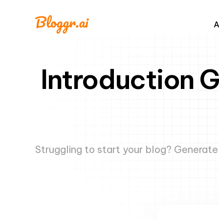
A
Introduction 
Struggling to start your blog? Generat