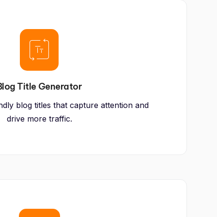
Blog Title Generator
ly blog titles that capture attention and
drive more traffic.