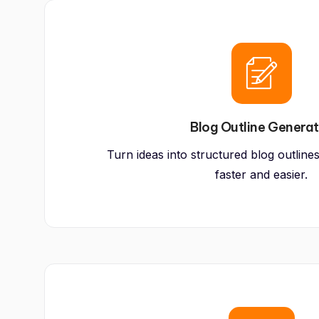
Blog Outline Genera
Turn ideas into structured blog outline
faster and easier.