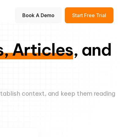
Book A Demo
Start Free Trial
, Articles
, and
stablish context, and keep them reading