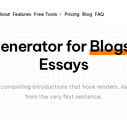
bout
Features
Free Tools
Pricing
Blog
FAQ
Generator for
Blogs
Essays
e compelling introductions that hook readers, e
from the very first sentence.