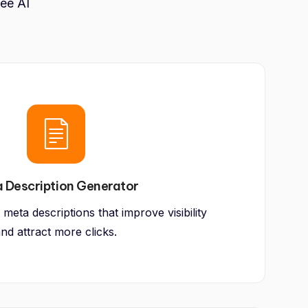
ree AI
 Description Generator
 meta descriptions that improve visibility
nd attract more clicks.