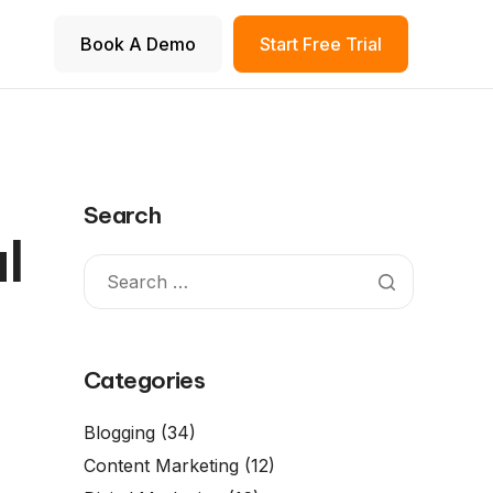
Book A Demo
Start Free Trial
Search
l
Categories
Blogging
(34)
Content Marketing
(12)