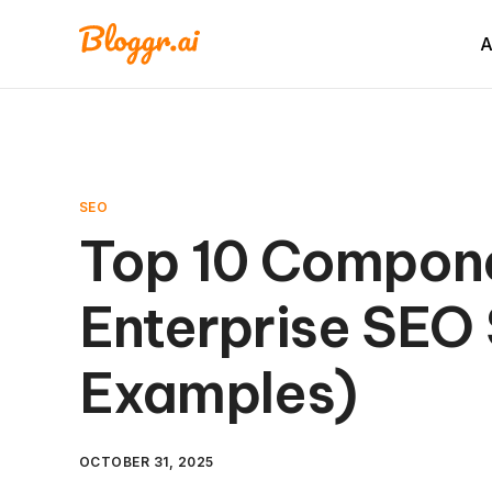
A
SEO
Top 10 Compone
Enterprise SEO 
Examples)
OCTOBER 31, 2025