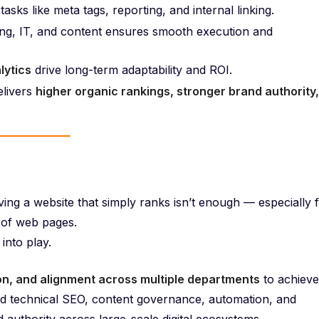
tasks like meta tags, reporting, and internal linking.
g, IT, and content ensures smooth execution and
lytics
drive long-term adaptability and ROI.
livers
higher organic rankings, stronger brand authority,
ving a website that simply ranks isn’t enough — especially 
 of web pages.
nto play.
ion, and alignment across multiple departments
to achieve
d technical SEO, content governance, automation, and