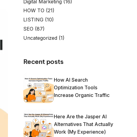
Digital Marketing
(16)
HOW TO
(21)
LISTING
(10)
SEO
(87)
Uncategorized
(1)
Recent posts
How AI Search
Optimization Tools
Increase Organic Traffic
Here Are the Jasper AI
Alternatives That Actually
Work (My Experience)