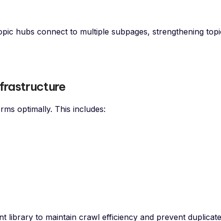
ic hubs connect to multiple subpages, strengthening topi
frastructure
ms optimally. This includes:
t library to maintain crawl efficiency and prevent duplicat