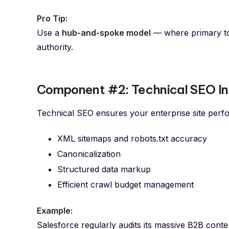
Pro Tip:
Use a
hub-and-spoke model
— where primary top
authority.
Component #2: Technical SEO In
Technical SEO ensures your enterprise site perfor
XML sitemaps and robots.txt accuracy
Canonicalization
Structured data markup
Efficient crawl budget management
Example:
Salesforce regularly audits its massive B2B conten