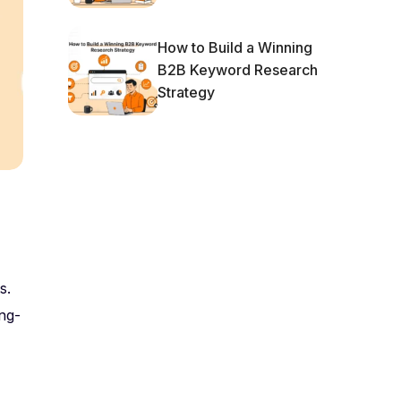
How to Build a Winning
B2B Keyword Research
Strategy
s.
ng-