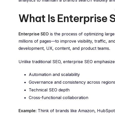
analytics to maintain a brand’s search visibility a
What Is Enterprise
Enterprise SEO
is the process of optimizing lar
millions of pages—to improve visibility, traffic, a
development, UX, content, and product teams.
Unlike traditional SEO, enterprise SEO emphasize
Automation and scalability
Governance and consistency across region
Technical SEO depth
Cross-functional collaboration
Example:
Think of brands like Amazon, HubSpot, 