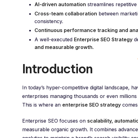
AI-driven automation
streamlines repetitive 
Cross-team collaboration
between marketin
consistency.
Continuous performance tracking and ana
A well-executed
Enterprise SEO Strategy
de
and measurable growth.
Introduction
In today’s hyper-competitive digital landscape, ha
enterprises managing thousands or even millions
This is where an
enterprise SEO strategy
comes i
Enterprise SEO focuses on
scalability, automat
measurable organic growth. It combines advance