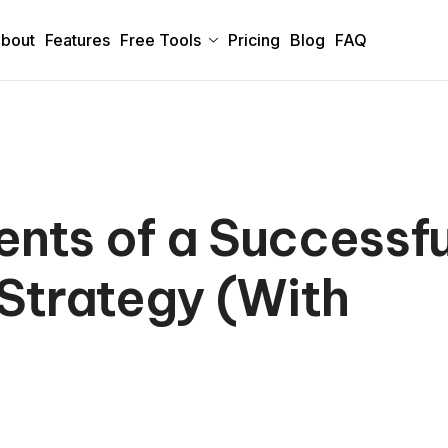
bout
Features
Free Tools
Pricing
Blog
FAQ
nts of a Successfu
Strategy (With