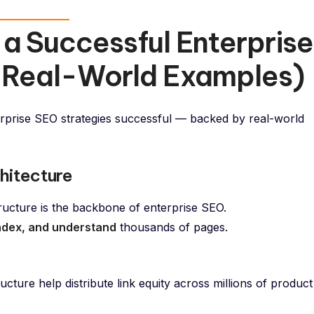
a Successful Enterprise
 Real-World Examples)
rprise SEO strategies successful — backed by real-world
hitecture
tructure is the backbone of enterprise SEO.
index, and understand
thousands of pages.
ture help distribute link equity across millions of product