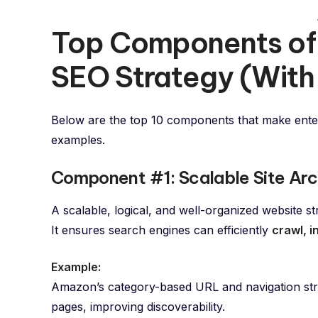
Top Components of 
SEO Strategy (With
Below are the top 10 components that make ente
examples.
Component #1: Scalable Site Arc
A scalable, logical, and well-organized website s
It ensures search engines can efficiently
crawl, 
Example:
Amazon’s category-based URL and navigation struc
pages, improving discoverability.