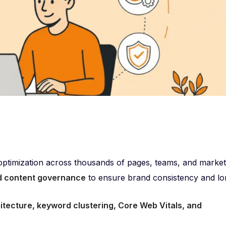
ptimization across thousands of pages, teams, and market
nd content governance
to ensure brand consistency and lo
hitecture, keyword clustering, Core Web Vitals, and