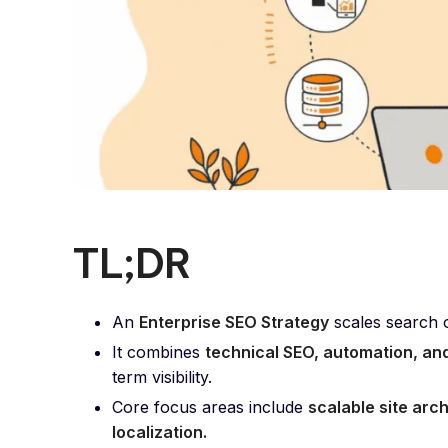
TL;DR
An
Enterprise SEO Strategy
scales search o
It combines
technical SEO, automation, a
term visibility.
Core focus areas include
scalable site arc
localization.