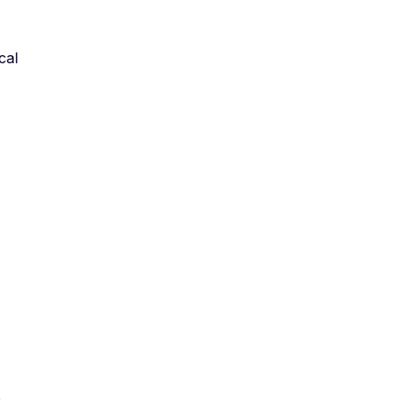
cal
e