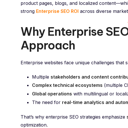
product pages, blogs, and localized content—whil
strong
Enterprise SEO ROI
across diverse market
Why Enterprise SEO
Approach
Enterprise websites face unique challenges that sm
Multiple
stakeholders and content contrib
Complex technical ecosystems
(multiple C
Global operations
with multilingual or local
The need for
real-time analytics and auto
That’s why enterprise SEO strategies emphasize
optimization.