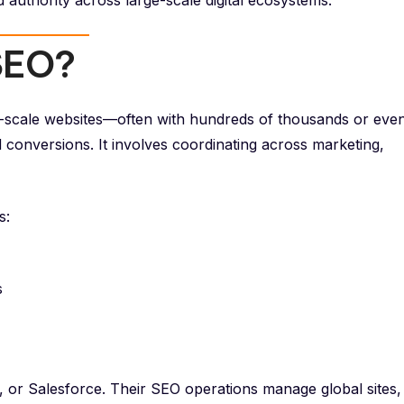
nd authority across large-scale digital ecosystems.
 SEO?
ge-scale websites—often with hundreds of thousands or eve
nd conversions. It involves coordinating across marketing,
s:
s
or Salesforce. Their SEO operations manage global sites,