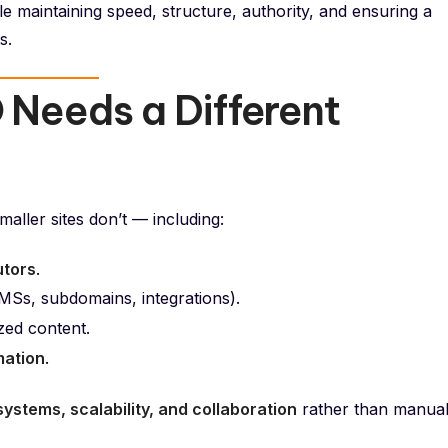
e maintaining speed, structure, authority, and ensuring a
s.
 Needs a Different
aller sites don’t — including:
utors
.
MSs, subdomains, integrations).
ized content.
mation
.
systems, scalability, and collaboration
rather than manua