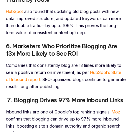
HubSpot
also found that updating old blog posts with new
data, improved structure, and updated keywords can more
than double traffic—by up to 106%. This proves the long-
term value of consistent content upkeep.
6. Marketers Who Prioritize Blogging Are
13x More Likely to See ROI
Companies that consistently blog are 13 times more likely to
see a positive return on investment, as per
HubSpot’s State
of Inbound report
. SEO-optimized blogs continue to generate
results long after publishing.
7. Blogging Drives 97% More Inbound Links
Inbound links are one of Google’s top ranking signals.
Moz
confirms that blogging can drive up to 97% more inbound
links, boosting a site’s domain authority and organic search