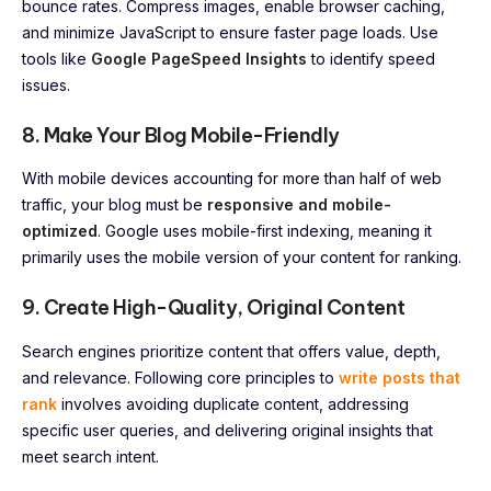
bounce rates. Compress images, enable browser caching,
and minimize JavaScript to ensure faster page loads. Use
tools like
Google PageSpeed Insights
to identify speed
issues.
8. Make Your Blog Mobile-Friendly
With mobile devices accounting for more than half of web
traffic, your blog must be
responsive and mobile-
optimized
. Google uses mobile-first indexing, meaning it
primarily uses the mobile version of your content for ranking.
9. Create High-Quality, Original Content
Search engines prioritize content that offers value, depth,
and relevance. Following core principles to
write posts that
rank
involves avoiding duplicate content, addressing
specific user queries, and delivering original insights that
meet search intent.