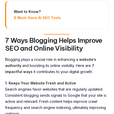
Want to Know?
8 Must-Have AI SEO Tools
7 Ways Blogging Helps Improve
SEO and Online Visibility
Blogging plays a crucial role in enhancing a
website’s
authority
and boosting its online visibility. Here are
7
impactful ways
it contributes to your digital growth:
1. Keeps Your Website Fresh and Active
Search engines favor websites that are regularly updated.
Consistent blogging sends signals to Google that your site is
active and relevant. Fresh content helps improve crawl
frequency and search engine indexing, ultimately improving
rankings.