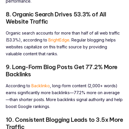
performance.
8. Organic Search Drives 53.3% of All
Website Traffic
Organic search accounts for more than half of all web traffic
(53.3%), according to
BrightEdge
. Regular blogging helps
websites capitalize on this traffic source by providing
valuable content that ranks.
9. Long-Form Blog Posts Get 77.2% More
Backlinks
According to
Backlinko
, long-form content (2,000+ words)
earns significantly more backlinks—77.2% more on average
—than shorter posts. More backlinks signal authority and help
boost Google rankings.
10. Consistent Blogging Leads to 3.5x More
Traffic