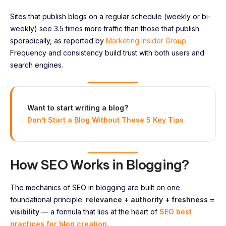
Sites that publish blogs on a regular schedule (weekly or bi-
weekly) see 3.5 times more traffic than those that publish
sporadically, as reported by
Marketing Insider Group
.
Frequency and consistency build trust with both users and
search engines.
Want to start writing a blog?
Don’t Start a Blog Without These 5 Key Tips
How SEO Works in Blogging?
The mechanics of SEO in blogging are built on one
foundational principle:
relevance + authority + freshness =
visibility
— a formula that lies at the heart of
SEO best
practices for blog creation
.