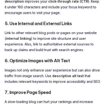
description
improves your
click-through rate (CTR)
. Keep
it under 160 characters and include your focus keyword to
encourage users to visit your page.
5. Use Internal and External Links
Link to other relevant blog posts or pages on your website
(
internal linking
) to improve site structure and user
experience. Also, link to authoritative external sources to
back up claims and build trust with search engines.
6. Optimize Images with Alt Text
Images not only enhance user experience but can also drive
traffic from image search. Use
descriptive alt text
that
includes relevant keywords to improve accessibility and SEO.
7. Improve Page Speed
A slow-loading blog can hurt your rankings and increase