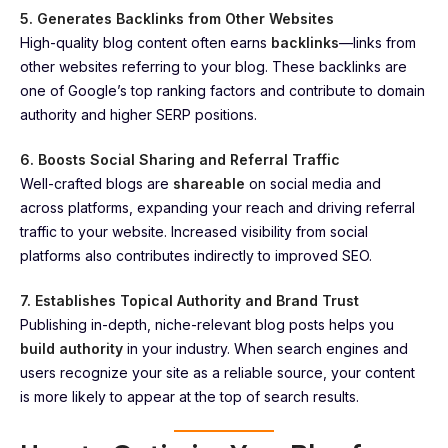
5. Generates Backlinks from Other Websites
High-quality blog content often earns
backlinks
—links from
other websites referring to your blog. These backlinks are
one of Google’s top ranking factors and contribute to domain
authority and higher SERP positions.
6. Boosts Social Sharing and Referral Traffic
Well-crafted blogs are
shareable
on social media and
across platforms, expanding your reach and driving referral
traffic to your website. Increased visibility from social
platforms also contributes indirectly to improved SEO.
7. Establishes Topical Authority and Brand Trust
Publishing in-depth, niche-relevant blog posts helps you
build authority
in your industry. When search engines and
users recognize your site as a reliable source, your content
is more likely to appear at the top of search results.