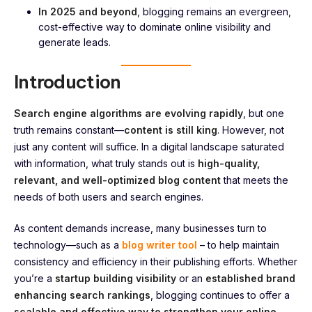
In 2025 and beyond
, blogging remains an evergreen,
cost-effective way to dominate online visibility and
generate leads.
Introduction
Search engine algorithms are evolving rapidly
, but one
truth remains constant—
content is still king
. However, not
just any content will suffice. In a digital landscape saturated
with information, what truly stands out is
high-quality,
relevant, and well-optimized blog content
that meets the
needs of both users and search engines.
As content demands increase, many businesses turn to
technology—such as a
blog writer tool
– to help maintain
consistency and efficiency in their publishing efforts. Whether
you’re a
startup building visibility
or an
established brand
enhancing search rankings
, blogging continues to offer a
scalable and effective way to strengthen your online