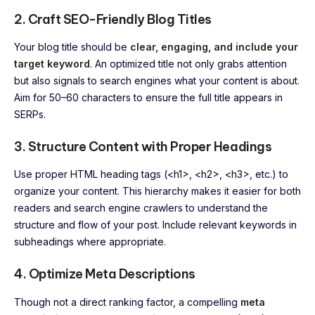
2. Craft SEO-Friendly Blog Titles
Your blog title should be
clear, engaging, and include your
target keyword
. An optimized title not only grabs attention
but also signals to search engines what your content is about.
Aim for 50–60 characters to ensure the full title appears in
SERPs.
3. Structure Content with Proper Headings
Use proper HTML heading tags (<h1>, <h2>, <h3>, etc.) to
organize your content. This hierarchy makes it easier for both
readers and search engine crawlers to understand the
structure and flow of your post. Include relevant keywords in
subheadings where appropriate.
4. Optimize Meta Descriptions
Though not a direct ranking factor, a compelling
meta