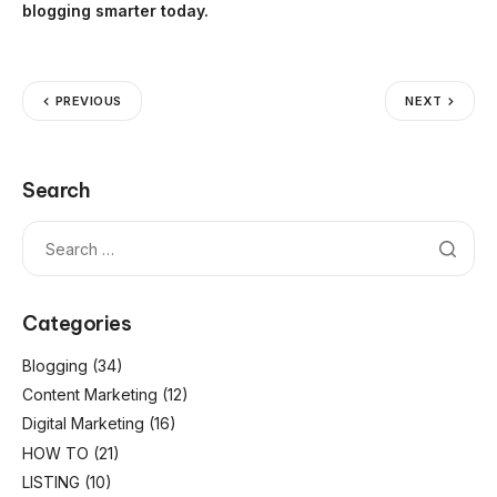
blogging smarter today.
PREVIOUS
NEXT
Search
Categories
Blogging
(34)
Content Marketing
(12)
Digital Marketing
(16)
HOW TO
(21)
LISTING
(10)