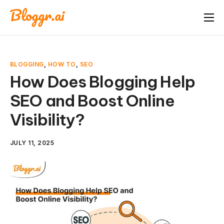
About
Features
BLOGGING
,
HOW TO
,
SEO
Free Tools
How Does Blogging Help
SEO and Boost Online
Pricing
Visibility?
Blog
FAQ
JULY 11, 2025
Book A Demo
Start Free Trial