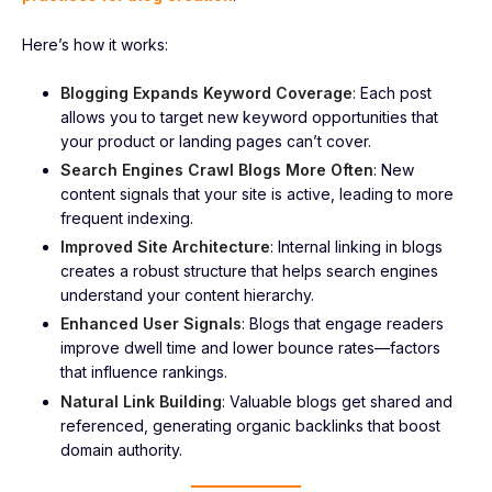
Here’s how it works:
Blogging Expands Keyword Coverage
: Each post
allows you to target new keyword opportunities that
your product or landing pages can’t cover.
Search Engines Crawl Blogs More Often
: New
content signals that your site is active, leading to more
frequent indexing.
Improved Site Architecture
: Internal linking in blogs
creates a robust structure that helps search engines
understand your content hierarchy.
Enhanced User Signals
: Blogs that engage readers
improve dwell time and lower bounce rates—factors
that influence rankings.
Natural Link Building
: Valuable blogs get shared and
referenced, generating organic backlinks that boost
domain authority.