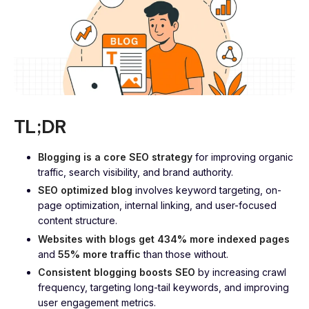
TL;DR
Blogging is a core SEO strategy
for improving organic
traffic, search visibility, and brand authority.
SEO optimized blog
involves keyword targeting, on-
page optimization, internal linking, and user-focused
content structure.
Websites with blogs get 434% more indexed pages
and
55% more traffic
than those without.
Consistent blogging boosts SEO
by increasing crawl
frequency, targeting long-tail keywords, and improving
user engagement metrics.