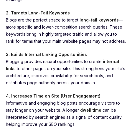
2. Targets Long-Tail Keywords
Blogs are the perfect space to target
long-tail keywords
—
more specific and lower-competition search queries. These
keywords bring in highly targeted traffic and allow you to
rank for terms that your main website pages may not address.
3. Builds Internal Linking Opportunities
Blogging provides natural opportunities to create
internal
links
to other pages on your site. This strengthens your site’s
architecture, improves crawlability for search bots, and
distributes page authority across your domain.
4. Increases Time on Site (User Engagement)
Informative and engaging blog posts encourage visitors to
stay longer on your website. A longer
dwell time
can be
interpreted by search engines as a signal of content quality,
helping improve your SEO rankings.