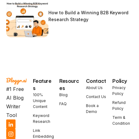
How to Build a Winning B2B Keyword
Research Strategy
Feature
Resourc
Contact
Policy
s
es
About Us
Privacy
#1 Free
Policy
100%
Blog
Contact Us
AI Blog
Unique
Refund
FAQ
Book a
Writer
Content
Policy
Demo
Tool
Keyword
Term &
Research
Condition
Link
Embedding