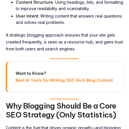
Content Structure
: Using headings, lists, and formatting
to improve readability and scannability.
User Intent
: Writing content that answers real questions
and solves real problems.
A strategic blogging approach ensures that your site gets
crawled frequently, is seen as a resource hub, and gains trust
from both users and search engines.
Want to Know?
Best AI Tools for Writing SEO-Rich Blog Content
Why Blogging Should Be a Core
SEO Strategy (Only Statistics)
Content is the fuel that drives organic growth—and blogging