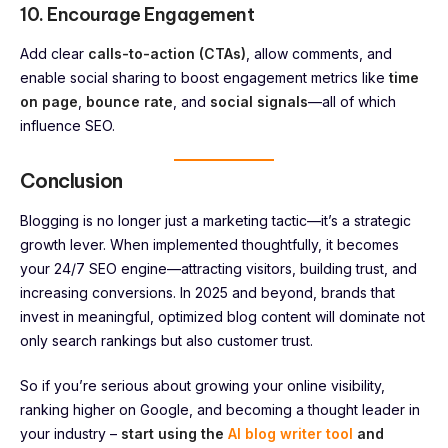
10. Encourage Engagement
Add clear
calls-to-action (CTAs)
, allow comments, and
enable social sharing to boost engagement metrics like
time
on page
,
bounce rate
, and
social signals
—all of which
influence SEO.
Conclusion
Blogging is no longer just a marketing tactic—it’s a strategic
growth lever. When implemented thoughtfully, it becomes
your 24/7 SEO engine—attracting visitors, building trust, and
increasing conversions. In 2025 and beyond, brands that
invest in meaningful, optimized blog content will dominate not
only search rankings but also customer trust.
So if you’re serious about growing your online visibility,
ranking higher on Google, and becoming a thought leader in
your industry –
start using the
AI blog writer tool
and