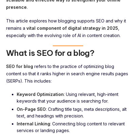
presence
.
This article explores how blogging supports SEO and why it
remains a
vital component of digital strategy in 2025
,
especially with the evolving role of AI in content creation.
What is SEO for a blog?
SEO for blog
refers to the practice of optimizing blog
content so that it ranks higher in search engine results pages
(SERPs). This includes:
Keyword Optimization
: Using relevant, high-intent
keywords that your audience is searching for.
On-Page SEO
: Crafting title tags, meta descriptions, alt
text, and headings with precision.
Internal Linking
: Connecting blog content to relevant
services or landing pages.