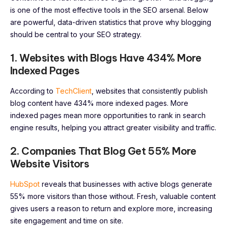
is one of the most effective tools in the SEO arsenal. Below
are powerful, data-driven statistics that prove why blogging
should be central to your SEO strategy.
1. Websites with Blogs Have 434% More
Indexed Pages
According to
TechClient
, websites that consistently publish
blog content have 434% more indexed pages. More
indexed pages mean more opportunities to rank in search
engine results, helping you attract greater visibility and traffic.
2. Companies That Blog Get 55% More
Website Visitors
HubSpot
reveals that businesses with active blogs generate
55% more visitors than those without. Fresh, valuable content
gives users a reason to return and explore more, increasing
site engagement and time on site.