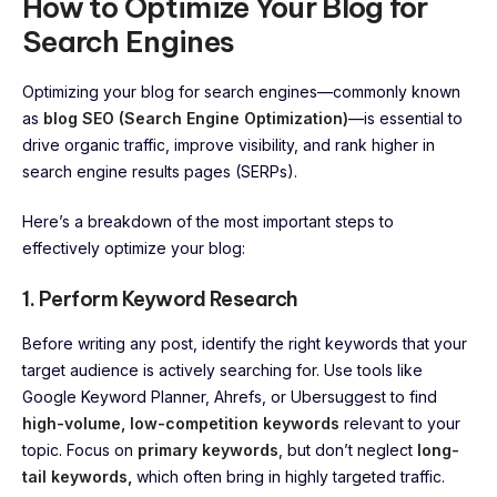
How to Optimize Your Blog for
Search Engines
Optimizing your blog for search engines—commonly known
as
blog SEO (Search Engine Optimization)
—is essential to
drive organic traffic, improve visibility, and rank higher in
search engine results pages (SERPs).
Here’s a breakdown of the most important steps to
effectively optimize your blog:
1. Perform Keyword Research
Before writing any post, identify the right keywords that your
target audience is actively searching for. Use tools like
Google Keyword Planner, Ahrefs, or Ubersuggest to find
high-volume, low-competition keywords
relevant to your
topic. Focus on
primary keywords
, but don’t neglect
long-
tail keywords,
which often bring in highly targeted traffic.