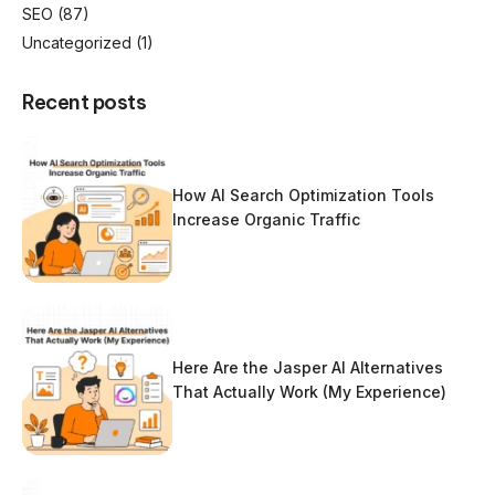
SEO
(87)
Uncategorized
(1)
Recent posts
How AI Search Optimization Tools
Increase Organic Traffic
Here Are the Jasper AI Alternatives
That Actually Work (My Experience)