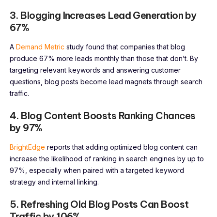
3. Blogging Increases Lead Generation by
67%
A
Demand Metric
study found that companies that blog
produce 67% more leads monthly than those that don’t. By
targeting relevant keywords and answering customer
questions, blog posts become lead magnets through search
traffic.
4. Blog Content Boosts Ranking Chances
by 97%
BrightEdge
reports that adding optimized blog content can
increase the likelihood of ranking in search engines by up to
97%, especially when paired with a targeted keyword
strategy and internal linking.
5. Refreshing Old Blog Posts Can Boost
Traffic by 106%