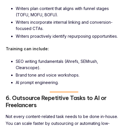
Writers plan content that aligns with funnel stages
(TOFU, MOFU, BOFU).
Writers incorporate internal linking and conversion-
focused CTAs.
Writers proactively identify repurposing opportunities.
Training can include:
SEO writing fundamentals (Ahrefs, SEMrush,
Clearscope).
Brand tone and voice workshops.
AI prompt engineering.
6. Outsource Repetitive Tasks to AI or
Freelancers
Not every content-related task needs to be done in-house.
You can scale faster by outsourcing or automating low-