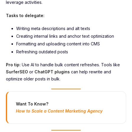
leverage activities.
Tasks to delegate:
Writing meta descriptions and alt texts
Creating internal links and anchor text optimization
Formatting and uploading content into CMS
Refreshing outdated posts
Pro tip:
Use AI to handle bulk content refreshes. Tools like
SurferSEO
or
ChatGPT plugins
can help rewrite and
optimize older posts in bulk.
Want To Know?
How to Scale a Content Marketing Agency