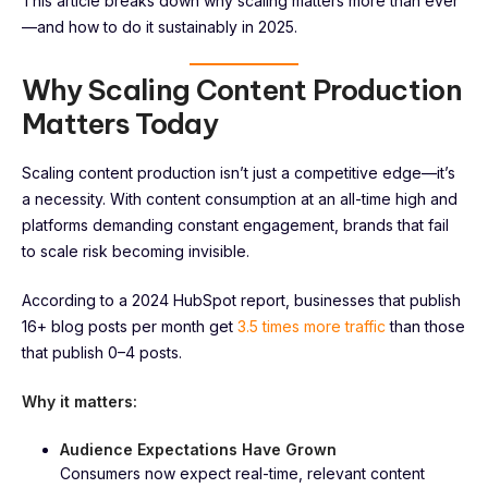
This article breaks down why scaling matters more than ever
—and how to do it sustainably in 2025.
Why Scaling Content Production
Matters Today
Scaling content production isn’t just a competitive edge—it’s
a necessity. With content consumption at an all-time high and
platforms demanding constant engagement, brands that fail
to scale risk becoming invisible.
According to a 2024 HubSpot report, businesses that publish
16+ blog posts per month get
3.5 times more traffic
than those
that publish 0–4 posts.
Why it matters:
Audience Expectations Have Grown
Consumers now expect real-time, relevant content