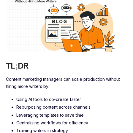
TL;DR
Content marketing managers can scale production without
hiring more writers by:
Using AI tools to co-create faster
Repurposing content across channels
Leveraging templates to save time
Centralizing workflows for efficiency
Training writers in strategy