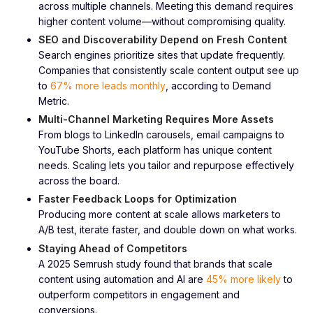
across multiple channels. Meeting this demand requires
higher content volume—without compromising quality.
SEO and Discoverability Depend on Fresh Content
Search engines prioritize sites that update frequently.
Companies that consistently scale content output see up
to
67% more leads monthly
, according to Demand
Metric.
Multi-Channel Marketing Requires More Assets
From blogs to LinkedIn carousels, email campaigns to
YouTube Shorts, each platform has unique content
needs. Scaling lets you tailor and repurpose effectively
across the board.
Faster Feedback Loops for Optimization
Producing more content at scale allows marketers to
A/B test, iterate faster, and double down on what works.
Staying Ahead of Competitors
A 2025 Semrush study found that brands that scale
content using automation and AI are
45% more likely
to
outperform competitors in engagement and
conversions.