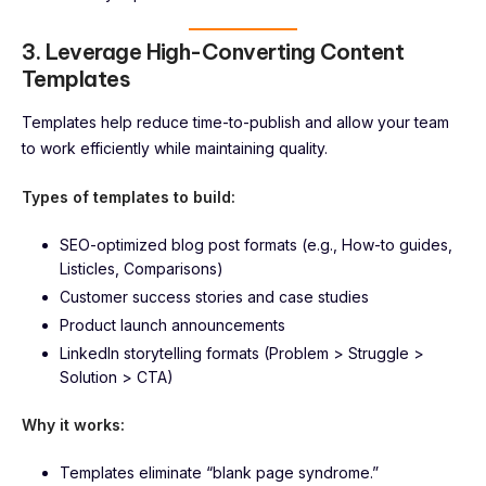
3. Leverage High-Converting Content
Templates
Templates help reduce time-to-publish and allow your team
to work efficiently while maintaining quality.
Types of templates to build:
SEO-optimized blog post formats (e.g., How-to guides,
Listicles, Comparisons)
Customer success stories and case studies
Product launch announcements
LinkedIn storytelling formats (Problem > Struggle >
Solution > CTA)
Why it works:
Templates eliminate “blank page syndrome.”