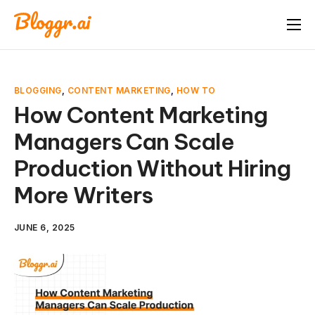
About
Features
BLOGGING
,
CONTENT MARKETING
,
HOW TO
Free Tools
How Content Marketing
Managers Can Scale
Pricing
Production Without Hiring
Blog
More Writers
FAQ
Book A Demo
JUNE 6, 2025
Start Free Trial