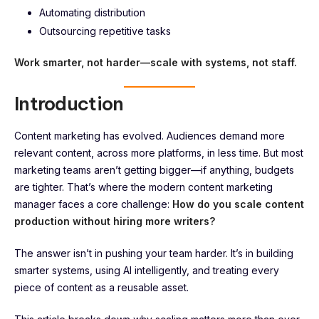
Automating distribution
Outsourcing repetitive tasks
Work smarter, not harder—scale with systems, not staff.
Introduction
Content marketing has evolved. Audiences demand more
relevant content, across more platforms, in less time. But most
marketing teams aren’t getting bigger—if anything, budgets
are tighter. That’s where the modern content marketing
manager faces a core challenge:
How do you scale content
production without hiring more writers?
The answer isn’t in pushing your team harder. It’s in building
smarter systems, using AI intelligently, and treating every
piece of content as a reusable asset.