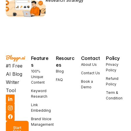
Research Strategy
Feature
Resourc
Contact
Policy
s
es
About Us
Privacy
#1 Free
Policy
100%
Blog
Contact Us
AI Blog
Unique
Refund
FAQ
Book a
Writer
Content
Policy
Demo
Tool
Keyword
Term &
Research
Condition
Link
Embedding
Brand Voice
Management
Start