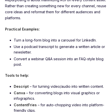
Rather than creating something new for every channel, reuse
core ideas and reformat them for different audiences and
platforms.
Practical Examples:
Turn a long-form blog into a carousel for LinkedIn.
Use a podcast transcript to generate a written article or
newsletter.
Convert a webinar Q&A session into an FAQ-style blog
post.
Tools to help:
Descript
– for turning video/audio into written content.
Canva
– for converting blogs into visual graphics or
infographics.
ContentFries
– for auto-chopping video into platform-
friendly clips.