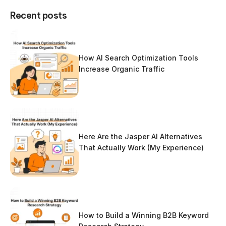
Recent posts
How AI Search Optimization Tools
Increase Organic Traffic
Here Are the Jasper AI Alternatives
That Actually Work (My Experience)
How to Build a Winning B2B Keyword