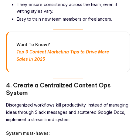
They ensure consistency across the team, even if
writing styles vary.
Easy to train new team members or freelancers.
Want To Know?
Top 9 Content Marketing Tips to Drive More
Sales in 2025
4. Create a Centralized Content Ops
System
Disorganized workflows kill productivity. Instead of managing
ideas through Slack messages and scattered Google Docs,
implement a streamlined system.
System must-haves: