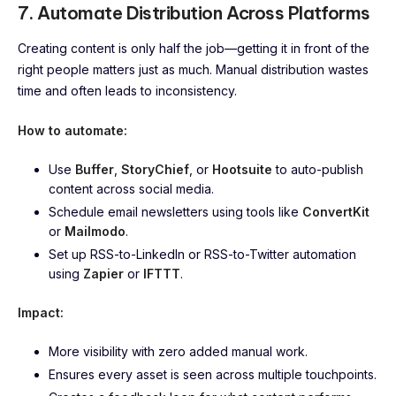
7. Automate Distribution Across Platforms
Creating content is only half the job—getting it in front of the
right people matters just as much. Manual distribution wastes
time and often leads to inconsistency.
How to automate:
Use
Buffer
,
StoryChief
, or
Hootsuite
to auto-publish
content across social media.
Schedule email newsletters using tools like
ConvertKit
or
Mailmodo
.
Set up RSS-to-LinkedIn or RSS-to-Twitter automation
using
Zapier
or
IFTTT
.
Impact:
More visibility with zero added manual work.
Ensures every asset is seen across multiple touchpoints.