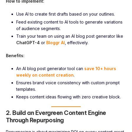
How to implement:
Use AI to create first drafts based on your outlines.
Feed existing content to AI tools to generate variations
of audience segments.
Train your team on using an AI blog post generator like
ChatGPT-4
or
Bloggr AI
, effectively.
Benefits:
An AI blog post generator tool can
save 10+ hours
weekly on content creation
.
Ensures brand voice consistency with custom prompt
templates.
Keeps content ideas flowing with zero creative block.
2. Build an Evergreen Content Engine
Through Repurposing
Repurposing is about maximizing ROI on every content asset.