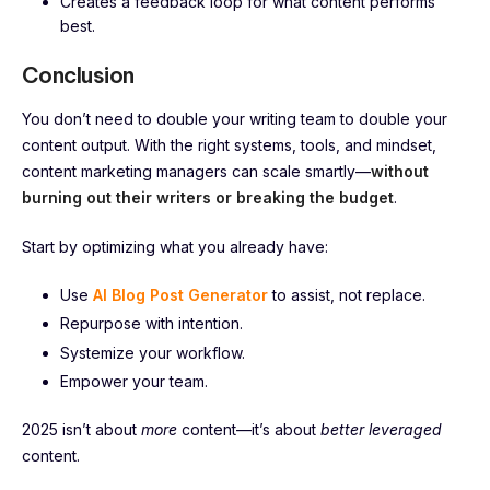
Creates a feedback loop for what content performs
best.
Conclusion
You don’t need to double your writing team to double your
content output. With the right systems, tools, and mindset,
content marketing managers can scale smartly—
without
burning out their writers or breaking the budget
.
Start by optimizing what you already have:
Use
AI Blog Post Generator
to assist, not replace.
Repurpose with intention.
Systemize your workflow.
Empower your team.
2025 isn’t about
more
content—it’s about
better leveraged
content.