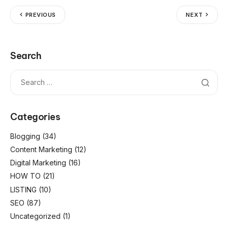
PREVIOUS
NEXT
Search
Categories
Blogging
(34)
Content Marketing
(12)
Digital Marketing
(16)
HOW TO
(21)
LISTING
(10)
SEO
(87)
Uncategorized
(1)