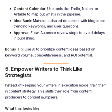
Content Calendar
: Use tools like Trello, Notion, or
Airtable to map out what’s in the pipeline.
Idea Bank
: Maintain a shared document with blog ideas,
trending keywords, and user questions.
Approval Flow
: Automate review steps to avoid delays
in publishing.
Bonus Tip:
Use AI to prioritize content ideas based on
keyword volume, competitiveness, and ROI potential.
5. Empower Writers to Think Like
Strategists
Instead of keeping your writers in execution mode, train them
in content strategy. This shifts their role from content
producers to content multipliers.
What this looks like: