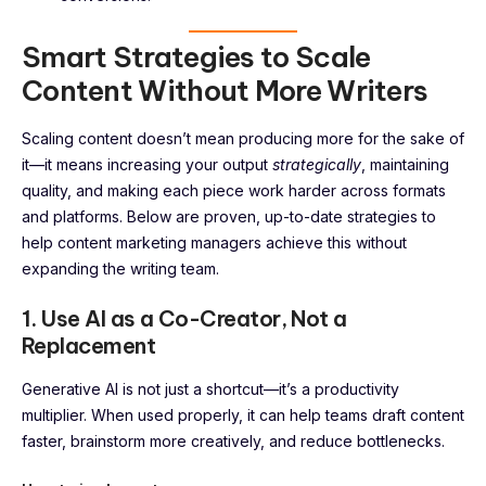
Smart Strategies to Scale
Content Without More Writers
Scaling content doesn’t mean producing more for the sake of
it—it means increasing your output
strategically
, maintaining
quality, and making each piece work harder across formats
and platforms. Below are proven, up-to-date strategies to
help content marketing managers achieve this without
expanding the writing team.
1. Use AI as a Co-Creator, Not a
Replacement
Generative AI is not just a shortcut—it’s a productivity
multiplier. When used properly, it can help teams draft content
faster, brainstorm more creatively, and reduce bottlenecks.